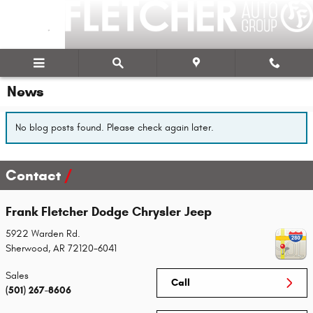
Skip to main content
News
No blog posts found. Please check again later.
Contact
Frank Fletcher Dodge Chrysler Jeep
5922 Warden Rd.
Sherwood
,
AR
72120-6041
Sales
Call
(501) 267-8606