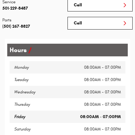
Service
Call
501-229-8487
Parts
Call
(501) 267-8827
Hours
Monday
08:00AM - 07:00PM
Tuesday
08:00AM - 07:00PM
Wednesday
08:00AM - 07:00PM
Thursday
08:00AM - 07:00PM
Friday
08:00AM - 07:00PM
Saturday
08:00AM - 07:00PM