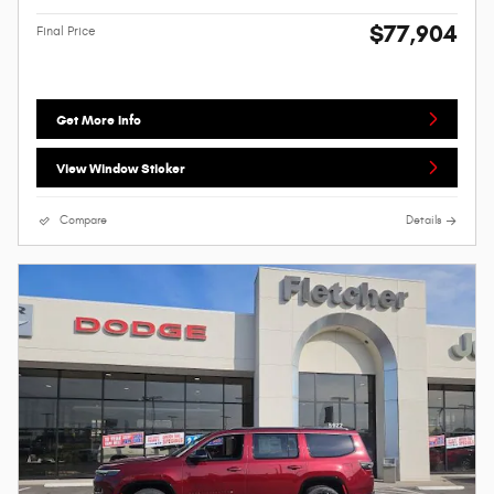
$77,904
Final Price
Get More Info
View Window Sticker
Compare
Details