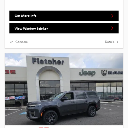
Get More Info
View Window Sticker
Compare
Details