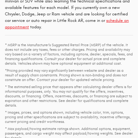
minivan or SUV while also learning the technical specifications and
available features for each model. If you currently own a new
Chrysler, Dodge, Jeep or Ram vehicle and are looking for certified
car service or auto repair in Little Rock AR, come in or
schedule an
appointment
today.
* MSRP is the Manufacturer's Suggested Retail Price (MSRP) of the vehicle. It
does not include any taxes, fees or other charges. Pricing and availability may
vary based on a variety of factors, including options, dealer, specials, fees, and
financing qualifications. Consult your dealer for actual price and complete
details. Vehicles shown may have optional equipment at additional cost.
*Pricing provided may vary significantly between website and dealer as a
result of supply chain constraints. Pricing shown is non-binding and does not
constitute an offer. Contact your dealer for updated vehicle pricing.
* The estimated selling price that appears after calculating dealer offers is for
informational purposes, only. You may not qualify for the offers, incentives,
discounts, or financing. Offers, incentives, discounts, or financing are subject to
expiration and other restrictions. See dealer for qualifications and complete
details.
* Images, prices, and options shown, including vehicle color, trim, options,
pricing and other specifications are subject to availability, incentive offerings,
current pricing and credit worthiness.
* Max payload/towing estimate ratings shown. Additional options, equipment,
passengers, and cargo weight may affect payload/towing weights. See dealer
for details.