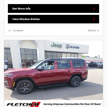
Get More Info
View Window Sticker
Compare
Details