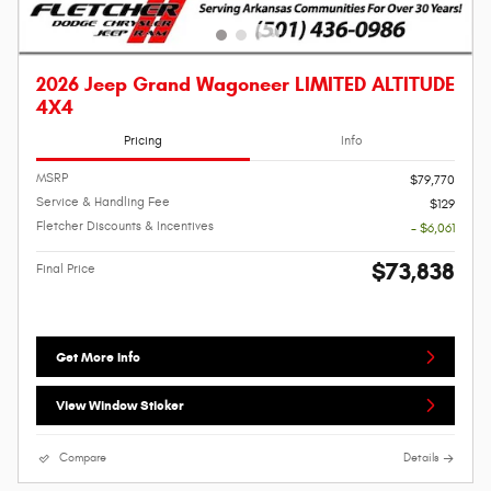
2026 Jeep Grand Wagoneer LIMITED ALTITUDE
4X4
Pricing
Info
MSRP
$79,770
Service & Handling Fee
$129
Fletcher Discounts & Incentives
- $6,061
$73,838
Final Price
Get More Info
View Window Sticker
Compare
Details