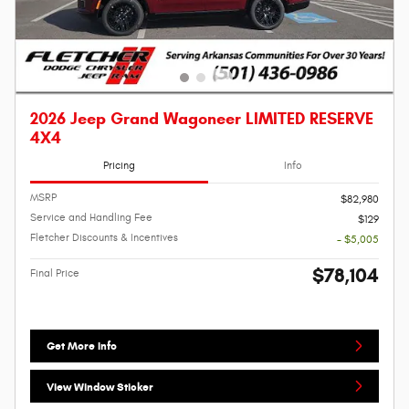
2026 Jeep Grand Wagoneer LIMITED RESERVE
4X4
Pricing
Info
MSRP
$82,980
Service and Handling Fee
$129
Fletcher Discounts & Incentives
- $5,005
$78,104
Final Price
Get More Info
View Window Sticker