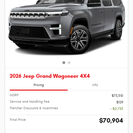
2026 Jeep Grand Wagoneer 4X4
Pricing
Info
MSRP
$73,510
Service and Handling Fee
$129
Fletcher Discounts & Incentives
- $2,735
$70,904
Final Price