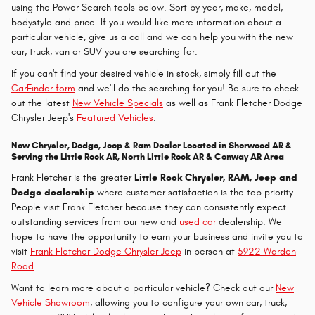
using the Power Search tools below. Sort by year, make, model,
bodystyle and price. If you would like more information about a
particular vehicle, give us a call and we can help you with the new
car, truck, van or SUV you are searching for.
If you can't find your desired vehicle in stock, simply fill out the
CarFinder form
and we'll do the searching for you! Be sure to check
out the latest
New Vehicle Specials
as well as Frank Fletcher Dodge
Chrysler Jeep's
Featured Vehicles
.
New Chrysler, Dodge, Jeep & Ram Dealer Located in Sherwood AR &
Serving the Little Rock AR, North Little Rock AR & Conway AR Area
Frank Fletcher is the greater
Little Rock Chrysler, RAM, Jeep and
Dodge dealership
where customer satisfaction is the top priority.
People visit Frank Fletcher because they can consistently expect
outstanding services from our new and
used car
dealership. We
hope to have the opportunity to earn your business and invite you to
visit
Frank Fletcher Dodge Chrysler Jeep
in person at
5922 Warden
Road
.
Want to learn more about a particular vehicle? Check out our
New
Vehicle Showroom
, allowing you to configure your own car, truck,