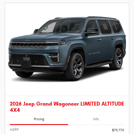
2026 Jeep Grand Wagoneer LIMITED ALTITUDE
4X4
Pricing
Info
MSRP
$79,770