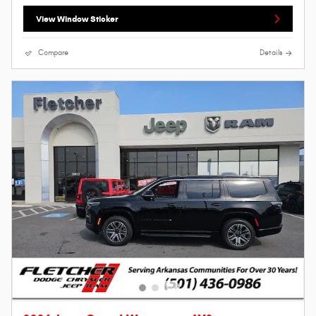
View Window Sticker
Compare
Details