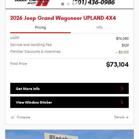
2026 Jeep Grand Wagoneer UPLAND 4X4
Pricing
Info
MSRP
$76,080
Service and Handling Fee
$129
Fletcher Discounts & Incentives
- $3,105
$73,104
Final Price
Get More Info
View Window Sticker
Compare
Details