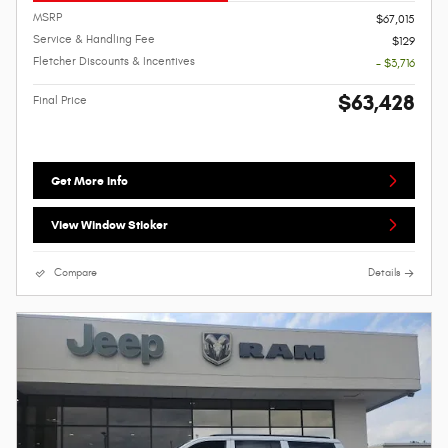
MSRP
$67,015
Service & Handling Fee
$129
Fletcher Discounts & Incentives
- $3,716
$63,428
Final Price
Get More Info
View Window Sticker
Compare
Details