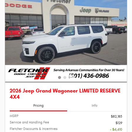
2026 Jeep Grand Wagoneer LIMITED RESERVE
4X4
Pricing
Info
MSRP
$82,185
Service and Handling Fee
$129
Fletcher Discounts & Incentives
- $4,410