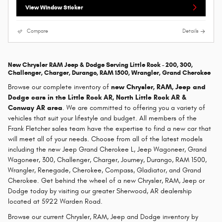
View Window Sticker
Compare
Details
New Chrysler RAM Jeep & Dodge Serving Little Rock - 200, 300,
Challenger, Charger, Durango, RAM 1500, Wrangler, Grand Cherokee
Browse our complete inventory of
new
Chrysler, RAM, Jeep and
Dodge cars in the Little Rock AR, North Little Rock AR &
Conway AR area
. We are committed to offering you a variety of
vehicles that suit your lifestyle and budget. All members of the
Frank Fletcher sales team have the expertise to find a new car that
will meet all of your needs. Choose from all of the latest models
including the new Jeep Grand Cherokee L, Jeep Wagoneer, Grand
Wagoneer, 300, Challenger, Charger, Journey, Durango, RAM 1500,
Wrangler, Renegade, Cherokee, Compass, Gladiator, and Grand
Cherokee. Get behind the wheel of a new Chrysler, RAM, Jeep or
Dodge today by visiting our greater Sherwood, AR dealership
located at 5922 Warden Road.
Browse our current Chrysler, RAM, Jeep and Dodge inventory by