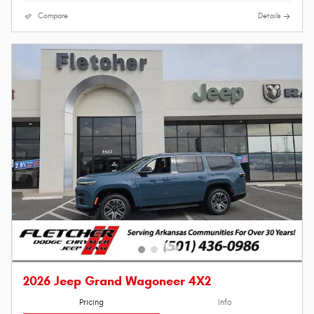
Compare
Details
2026 Jeep Grand Wagoneer 4X2
Pricing
Info