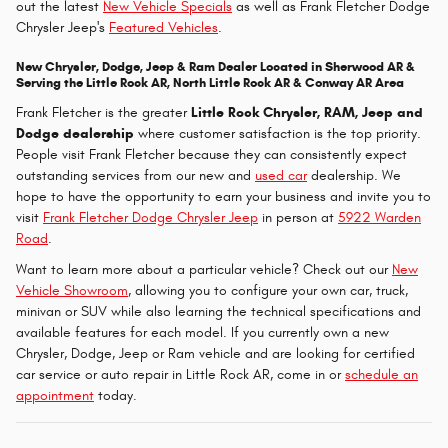
out the latest
New Vehicle Specials
as well as Frank Fletcher Dodge
Chrysler Jeep's
Featured Vehicles
.
New Chrysler, Dodge, Jeep & Ram Dealer Located in Sherwood AR &
Serving the Little Rock AR, North Little Rock AR & Conway AR Area
Frank Fletcher is the greater
Little Rock Chrysler, RAM, Jeep and
Dodge dealership
where customer satisfaction is the top priority.
People visit Frank Fletcher because they can consistently expect
outstanding services from our new and
used car
dealership. We
hope to have the opportunity to earn your business and invite you to
visit
Frank Fletcher Dodge Chrysler Jeep
in person at
5922 Warden
Road
.
Want to learn more about a particular vehicle? Check out our
New
Vehicle Showroom
, allowing you to configure your own car, truck,
minivan or SUV while also learning the technical specifications and
available features for each model. If you currently own a new
Chrysler, Dodge, Jeep or Ram vehicle and are looking for certified
car service or auto repair in Little Rock AR, come in or
schedule an
appointment
today.