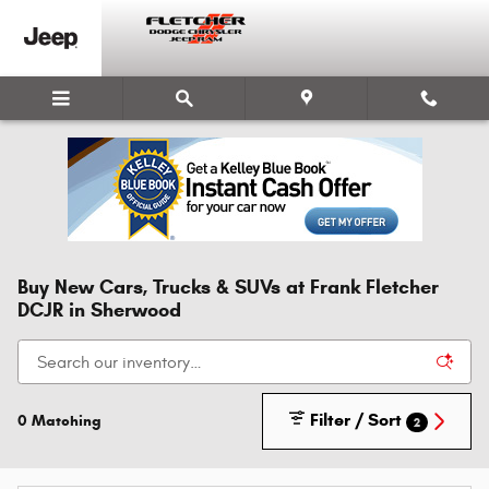
Skip to main content
Buy New Cars, Trucks & SUVs at Frank Fletcher
DCJR in Sherwood
Filter / Sort
0 Matching
2