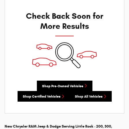
Check Back Soon for
More Results
Shop Pre-Owned Vehicles
Shop Certified Vehicles
Shop All Vehicles
New Chrysler RAM Jeep & Dodge Serving Little Rock - 200, 300,