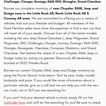
Challenger, Charger, Durango, RAM 1500, Wrangler, Grand Cherokee
Browse our complete inventory of
new
Chrysler, RAM, Jeep and
Dodge cars in the Little Rock AR, North Little Rock AR &
Conway AR area
. We are committed to offering you a variety of
vehicles that suit your lifestyle and budget. All members of the
Frank Fletcher sales team have the expertise to find a new car that
will meet all of your needs. Choose from all of the latest models
including the new Jeep Grand Cherokee L, Jeep Wagoneer, Grand
Wagoneer, 300, Challenger, Charger, Journey, Durango, RAM 1500,
Wrangler, Renegade, Cherokee, Compass, Gladiator, and Grand
Cherokee. Get behind the wheel of a new Chrysler, RAM, Jeep or
Dodge today by visiting our greater Sherwood, AR dealership
located at 5922 Warden Road.
Browse our current Chrysler, RAM, Jeep and Dodge inventory by
using the Power Search tools below. Sort by year, make, model,
bodystyle and price. If you would like more information about a
particular vehicle, give us a call and we can help you with the new
car, truck, van or SUV you are searching for.
If you can't find your desired vehicle in stock, simply fill out the
CarFinder form
and we'll do the searching for you! Be sure to check