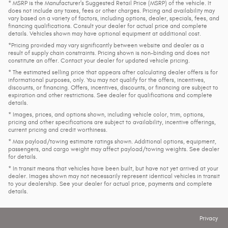
* MSRP is the Manufacturer's Suggested Retail Price (MSRP) of the vehicle. It
does not include any taxes, fees or other charges. Pricing and availability may
vary based on a variety of factors, including options, dealer, specials, fees, and
financing qualifications. Consult your dealer for actual price and complete
details. Vehicles shown may have optional equipment at additional cost.
*Pricing provided may vary significantly between website and dealer as a
result of supply chain constraints. Pricing shown is non-binding and does not
constitute an offer. Contact your dealer for updated vehicle pricing.
* The estimated selling price that appears after calculating dealer offers is for
informational purposes, only. You may not qualify for the offers, incentives,
discounts, or financing. Offers, incentives, discounts, or financing are subject to
expiration and other restrictions. See dealer for qualifications and complete
details.
* Images, prices, and options shown, including vehicle color, trim, options,
pricing and other specifications are subject to availability, incentive offerings,
current pricing and credit worthiness.
* Max payload/towing estimate ratings shown. Additional options, equipment,
passengers, and cargo weight may affect payload/towing weights. See dealer
for details.
* In transit means that vehicles have been built, but have not yet arrived at your
dealer. Images shown may not necessarily represent identical vehicles in transit
to your dealership. See your dealer for actual price, payments and complete
details.
Privacy