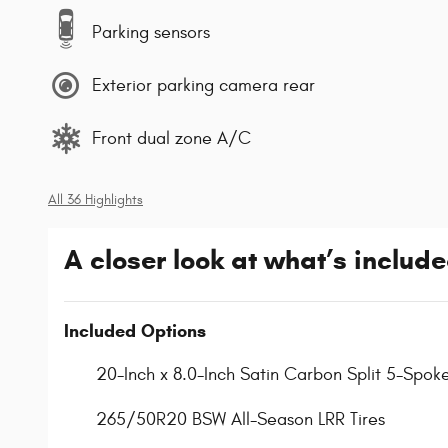
Parking sensors
Exterior parking camera rear
Front dual zone A/C
All 36 Highlights
A closer look at what’s includ
Included Options
20-Inch x 8.0-Inch Satin Carbon Split 5-Spok
265/50R20 BSW All-Season LRR Tires