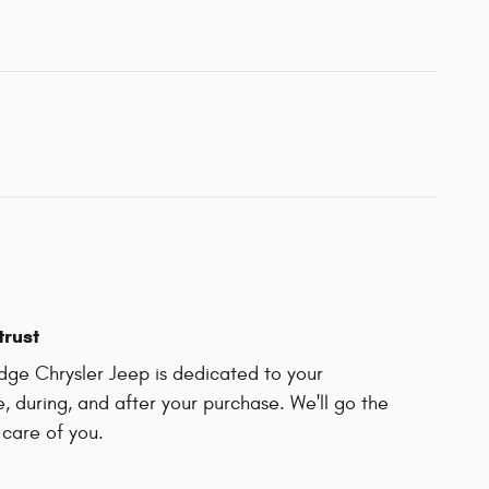
trust
dge Chrysler Jeep is dedicated to your
e, during, and after your purchase. We'll go the
 care of you.