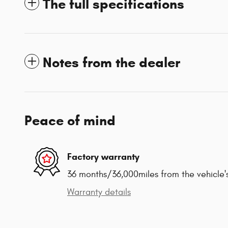
The full specifications
Notes from the dealer
Peace of mind
Factory warranty
36 months/36,000miles from the vehicle's
Warranty details