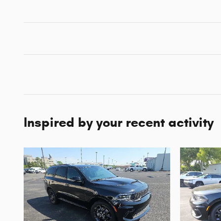
Inspired by your recent activity