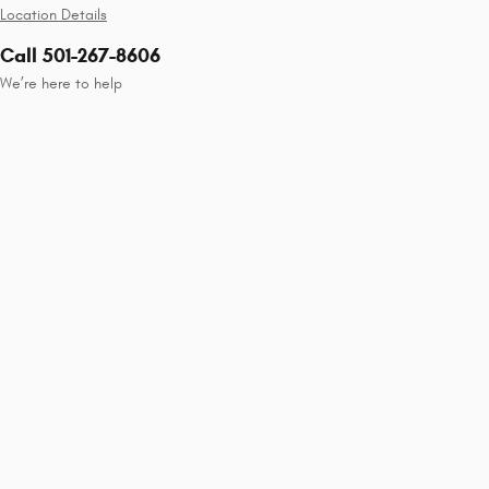
Location Details
Call 501-267-8606
We’re here to help