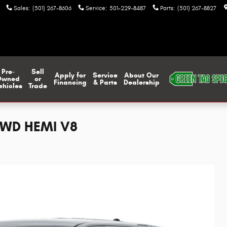
Sales
:
(501) 267-8606
Service
:
501-229-8487
Parts
:
(501) 267-8827
Pre-
Sell
Apply for
Service
About Our
Owned
or
Financing
& Parts
Dealership
ehicles
Trade
AWD HEMI V8