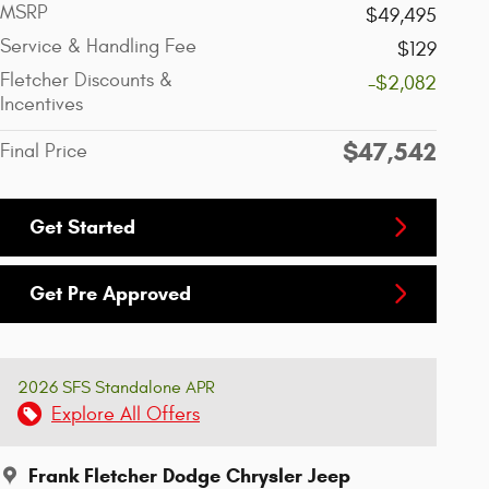
MSRP
$49,495
Service & Handling Fee
$129
Fletcher Discounts &
-$2,082
Incentives
$47,542
Final Price
Get Started
Get Pre Approved
2026 SFS Standalone APR
Explore All Offers
Frank Fletcher Dodge Chrysler Jeep