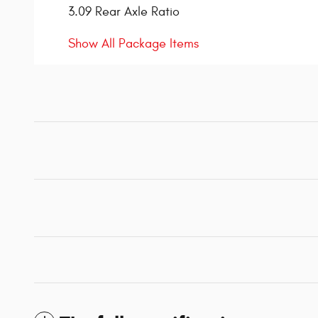
3.09 Rear Axle Ratio
Show All Package Items