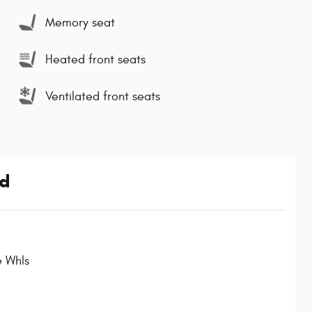
Memory seat
Heated front seats
Ventilated front seats
ed
e Whls