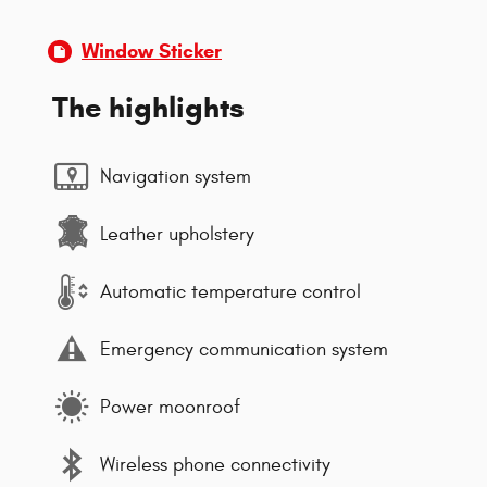
Window Sticker
The highlights
Navigation system
Leather upholstery
Automatic temperature control
Emergency communication system
Power moonroof
Wireless phone connectivity