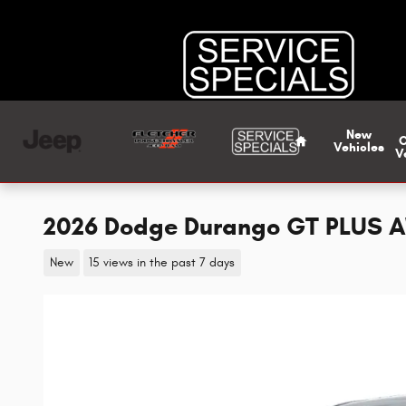
Skip to main content
Home
New
Vehicles
V
2026 Dodge Durango GT PLUS 
New
15 views in the past 7 days