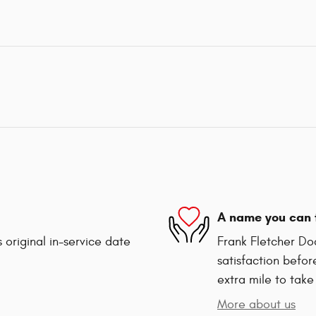
A name you can 
 original in-service date
Frank Fletcher Do
satisfaction befor
extra mile to take
More about us