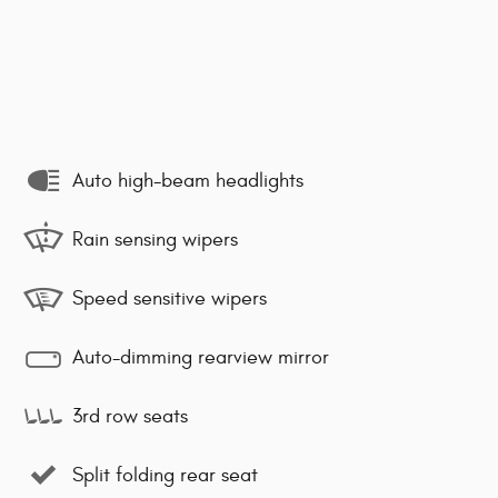
Auto high-beam headlights
Rain sensing wipers
Speed sensitive wipers
Auto-dimming rearview mirror
3rd row seats
Split folding rear seat