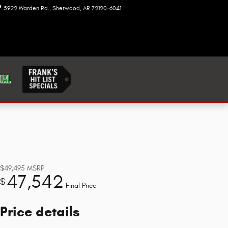
5922 Warden Rd.
Sherwood
,
AR
72120-6041
Today: 8:00 am - 7:00 pm
$49,495
MSRP
47,542
$
Final Price
Price details