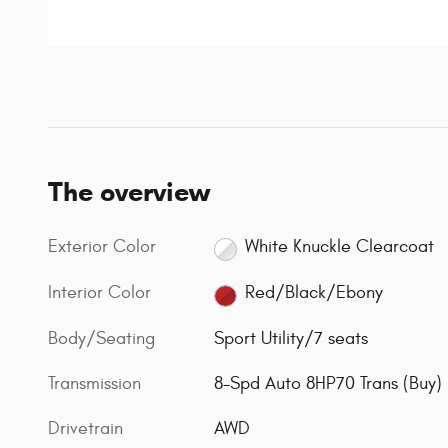
The overview
Exterior Color
White Knuckle Clearcoat
Interior Color
Red/Black/Ebony
Body/Seating
Sport Utility/7 seats
Transmission
8-Spd Auto 8HP70 Trans (Buy)
Drivetrain
AWD