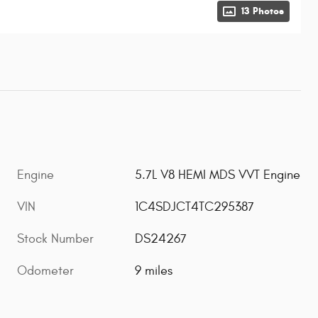
13 Photos
Engine
5.7L V8 HEMI MDS VVT Engine
VIN
1C4SDJCT4TC295387
Stock Number
DS24267
Odometer
9 miles