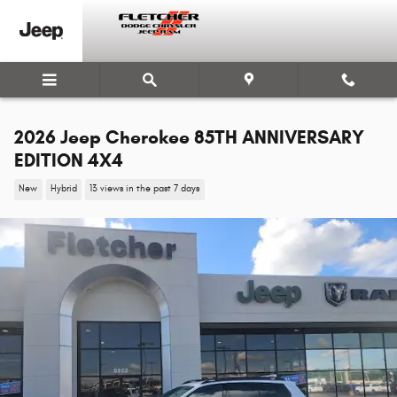
Skip to main content
2026 Jeep Cherokee 85TH ANNIVERSARY
EDITION 4X4
New
Hybrid
13 views in the past 7 days