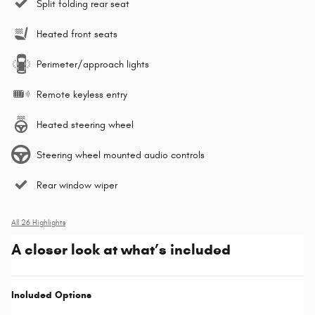
Split folding rear seat
Heated front seats
Perimeter/approach lights
Remote keyless entry
Heated steering wheel
Steering wheel mounted audio controls
Rear window wiper
All 26 Highlights
A closer look at what’s included
Included Options