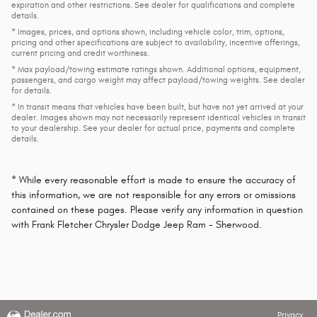
expiration and other restrictions. See dealer for qualifications and complete
details.
* Images, prices, and options shown, including vehicle color, trim, options,
pricing and other specifications are subject to availability, incentive offerings,
current pricing and credit worthiness.
* Max payload/towing estimate ratings shown. Additional options, equipment,
passengers, and cargo weight may affect payload/towing weights. See dealer
for details.
* In transit means that vehicles have been built, but have not yet arrived at your
dealer. Images shown may not necessarily represent identical vehicles in transit
to your dealership. See your dealer for actual price, payments and complete
details.
* While every reasonable effort is made to ensure the accuracy of
this information, we are not responsible for any errors or omissions
contained on these pages. Please verify any information in question
with Frank Fletcher Chrysler Dodge Jeep Ram - Sherwood.
Privacy