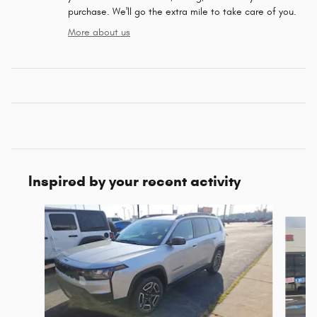
purchase. We'll go the extra mile to take care of you.
More about us
Inspired by your recent activity
Slide 1 of 6