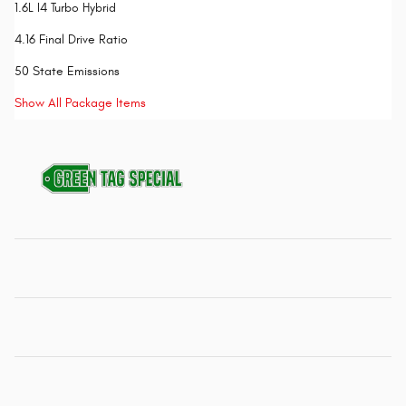
1.6L I4 Turbo Hybrid
4.16 Final Drive Ratio
50 State Emissions
Show All Package Items