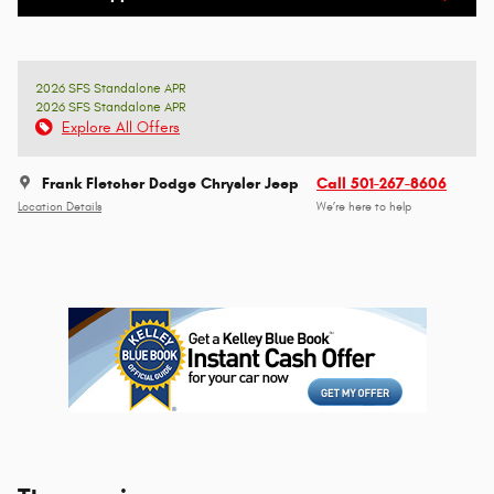
2026 SFS Standalone APR
2026 SFS Standalone APR
Explore All Offers
Frank Fletcher Dodge Chrysler Jeep
Call 501-267-8606
Location Details
We’re here to help