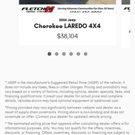
2026 Jeep
Cherokee LAREDO 4X4
A
$38,104
* MSRP is the Manufacturer's Suggested Retail Price (MSRP) of the vehicle. It
does not include any taxes, fees or other charges. Pricing and availability may
vary based on a variety of factors, including options, dealer, specials, fees, and
financing qualifications. Consult your dealer for actual price and complete
details. Vehicles shown may have optional equipment at additional cost.
*Pricing provided may vary significantly between website and dealer as a
result of supply chain constraints. Pricing shown is non-binding and does not
constitute an offer. Contact your dealer for updated vehicle pricing.
* The estimated selling price that appears after calculating dealer offers is for
informational purposes, only. You may not qualify for the offers, incentives,
discounts, or financing. Offers, incentives, discounts, or financing are subject to