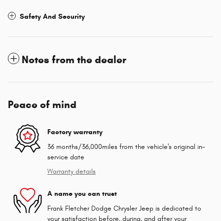
Safety And Security
Notes from the dealer
Peace of mind
Factory warranty
36 months/36,000miles from the vehicle's original in-
service date
Warranty details
A name you can trust
Frank Fletcher Dodge Chrysler Jeep is dedicated to
your satisfaction before, during, and after your