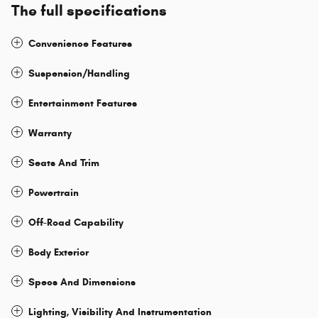
The full specifications
Convenience Features
Suspension/Handling
Entertainment Features
Warranty
Seats And Trim
Powertrain
Off-Road Capability
Body Exterior
Specs And Dimensions
Lighting, Visibility And Instrumentation