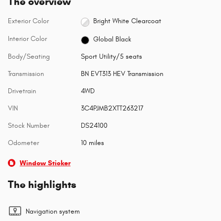
The overview
Exterior Color
Bright White Clearcoat
Interior Color
Global Black
Body/Seating
Sport Utility/5 seats
Transmission
BN EVT313 HEV Transmission
Drivetrain
4WD
VIN
3C4PJMB2XTT263217
Stock Number
DS24100
Odometer
10 miles
Window Sticker
The highlights
Navigation system