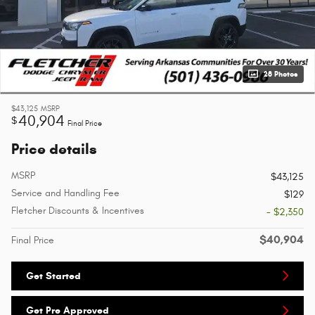
28 Photos
$43,125
MSRP
40,904
$
Final Price
Price details
MSRP
$43,125
Service and Handling Fee
$129
Fletcher Discounts & Incentives
- $2,350
$40,904
Final Price
Get Started
Get Pre Approved