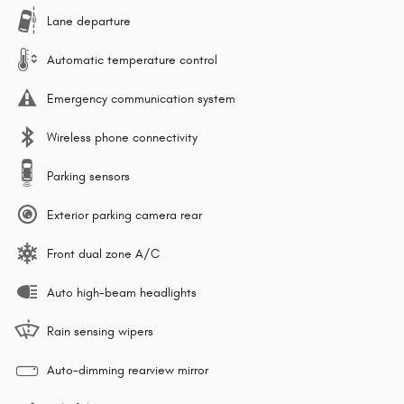
Lane departure
Automatic temperature control
Emergency communication system
Wireless phone connectivity
Parking sensors
Exterior parking camera rear
Front dual zone A/C
Auto high-beam headlights
Rain sensing wipers
Auto-dimming rearview mirror