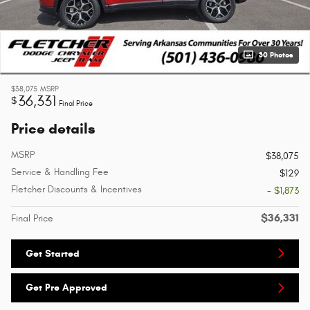
30 Photos
$38,075
MSRP
36,331
$
Final Price
Price details
MSRP
$38,075
Service & Handling Fee
$129
Fletcher Discounts & Incentives
- $1,873
$36,331
Final Price
Get Started
Get Pre Approved