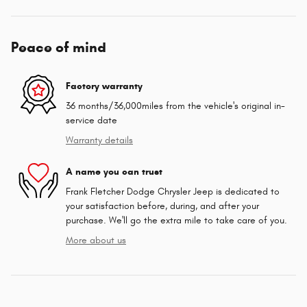
Peace of mind
Factory warranty
36 months/36,000miles from the vehicle's original in-
service date
Warranty details
A name you can trust
Frank Fletcher Dodge Chrysler Jeep is dedicated to
your satisfaction before, during, and after your
purchase. We'll go the extra mile to take care of you.
More about us