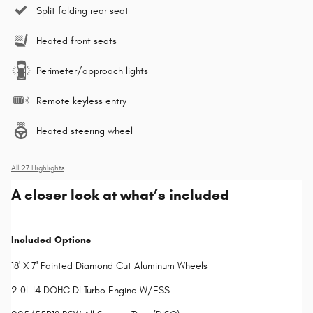
Split folding rear seat
Heated front seats
Perimeter/approach lights
Remote keyless entry
Heated steering wheel
All 27 Highlights
A closer look at what’s included
Included Options
18' X 7' Painted Diamond Cut Aluminum Wheels
2.0L I4 DOHC DI Turbo Engine W/ESS