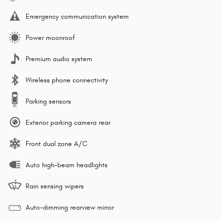
Emergency communication system
Power moonroof
Premium audio system
Wireless phone connectivity
Parking sensors
Exterior parking camera rear
Front dual zone A/C
Auto high-beam headlights
Rain sensing wipers
Auto-dimming rearview mirror