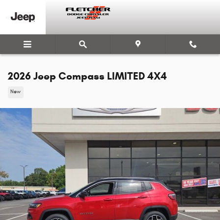
Skip to main content
2026 Jeep Compass LIMITED 4X4
New