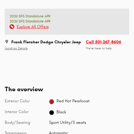
2026 SFS Standalone APR
2026 SFS Standalone APR
Explore All Offers
Frank Fletcher Dodge Chrysler Jeep
Call 501-267-8606
Location Details
We’re here to help
The overview
Exterior Color
Red Hot Pearlcoat
Interior Color
Black
Body/Seating
Sport Utility/5 seats
Transmission
Automatic