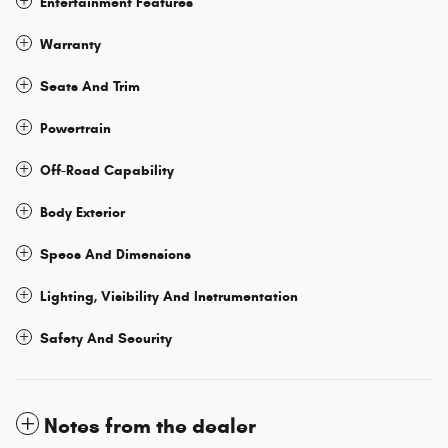
Entertainment Features
Warranty
Seats And Trim
Powertrain
Off-Road Capability
Body Exterior
Specs And Dimensions
Lighting, Visibility And Instrumentation
Safety And Security
Notes from the dealer