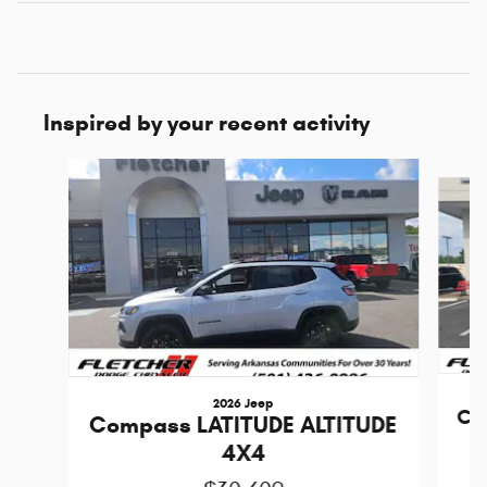
Inspired by your recent activity
Slide 1 of 6
2026 Jeep
Co
Compass LATITUDE ALTITUDE
4X4