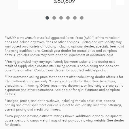
$30,609
* MSRP is the Manufacturer's Suggested Retail Price (MSRP) of the vehicle. It
does not include any taxes, fees or other charges. Pricing and availability may
vary based on a variety of factors, including options, dealer, specials, fees, and
financing qualifications. Consult your dealer for actual price and complete
details. Vehicles shown may have optional equipment at additional cost.
*Pricing provided may vary significantly between website and dealer as a
result of supply chain constraints. Pricing shown is non-binding and does not
constitute an offer. Contact your dealer for updated vehicle pricing.
* The estimated selling price that appears after calculating dealer offers is for
informational purposes, only. You may not qualify for the offers, incentives,
discounts, or financing. Offers, incentives, discounts, or financing are subject to
expiration and other restrictions. See dealer for qualifications and complete
details.
* Images, prices, and options shown, including vehicle color, trim, options,
pricing and other specifications are subject to availability, incentive offerings,
current pricing and credit worthiness.
* Max payload/towing estimate ratings shown. Additional options, equipment,
passengers, and cargo weight may affect payload/towing weights. See dealer
for details.