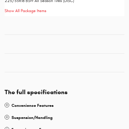
225/55R18 BSW All Season Tires (DISC)
Show All Package Items
The full specifications
Convenience Features
Suspension/Handling