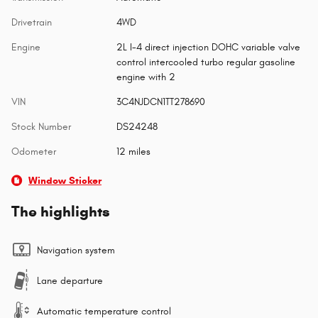
Drivetrain
4WD
Engine
2L I-4 direct injection DOHC variable valve
control intercooled turbo regular gasoline
engine with 2
VIN
3C4NJDCN1TT278690
Stock Number
DS24248
Odometer
12 miles
Window Sticker
The highlights
Navigation system
Lane departure
Automatic temperature control