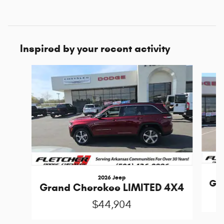
Inspired by your recent activity
Slide 1 of 6
2026 Jeep
Gra
Grand Cherokee LIMITED 4X4
$44,904