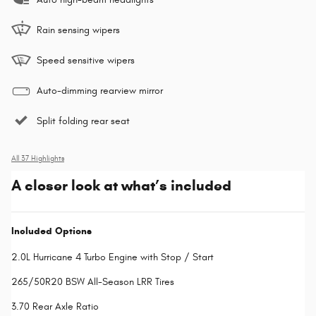
Rain sensing wipers
Speed sensitive wipers
Auto-dimming rearview mirror
Split folding rear seat
All 37 Highlights
A closer look at what’s included
Included Options
2.0L Hurricane 4 Turbo Engine with Stop / Start
265/50R20 BSW All-Season LRR Tires
3.70 Rear Axle Ratio