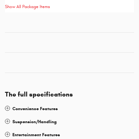
Show All Package Items
The full specifications
Convenience Features
Suspension/Handling
Entertainment Features