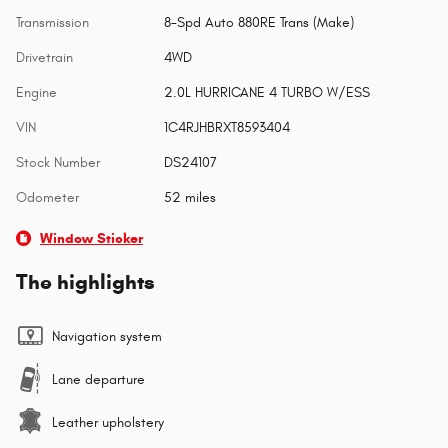
Transmission
8-Spd Auto 880RE Trans (Make)
Drivetrain
4WD
Engine
2.0L HURRICANE 4 TURBO W/ESS
VIN
1C4RJHBRXT8593404
Stock Number
DS24107
Odometer
52 miles
Window Sticker
The highlights
Navigation system
Lane departure
Leather upholstery