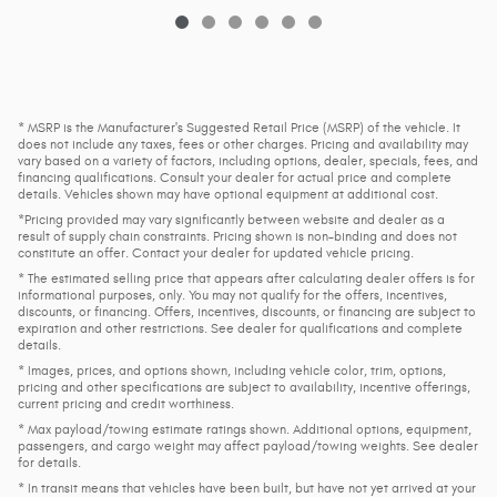
* MSRP is the Manufacturer's Suggested Retail Price (MSRP) of the vehicle. It
does not include any taxes, fees or other charges. Pricing and availability may
vary based on a variety of factors, including options, dealer, specials, fees, and
financing qualifications. Consult your dealer for actual price and complete
details. Vehicles shown may have optional equipment at additional cost.
*Pricing provided may vary significantly between website and dealer as a
result of supply chain constraints. Pricing shown is non-binding and does not
constitute an offer. Contact your dealer for updated vehicle pricing.
* The estimated selling price that appears after calculating dealer offers is for
informational purposes, only. You may not qualify for the offers, incentives,
discounts, or financing. Offers, incentives, discounts, or financing are subject to
expiration and other restrictions. See dealer for qualifications and complete
details.
* Images, prices, and options shown, including vehicle color, trim, options,
pricing and other specifications are subject to availability, incentive offerings,
current pricing and credit worthiness.
* Max payload/towing estimate ratings shown. Additional options, equipment,
passengers, and cargo weight may affect payload/towing weights. See dealer
for details.
* In transit means that vehicles have been built, but have not yet arrived at your