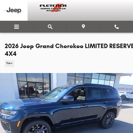
Skip to main content
2026 Jeep Grand Cherokee LIMITED RESERV
4X4
New