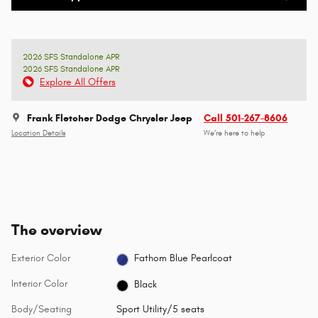
2026 SFS Standalone APR
2026 SFS Standalone APR
Explore All Offers
Frank Fletcher Dodge Chrysler Jeep
Call 501-267-8606
Location Details
We’re here to help
The overview
Exterior Color
Fathom Blue Pearlcoat
Interior Color
Black
Body/Seating
Sport Utility/5 seats