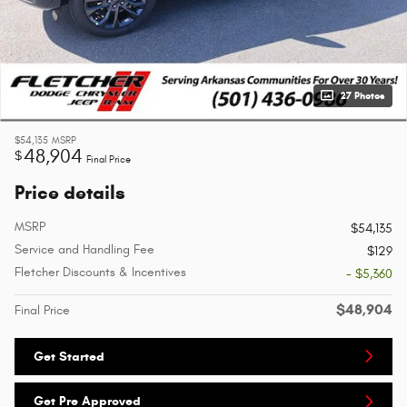
27 Photos
$54,135
MSRP
48,904
$
Final Price
Price details
MSRP
$54,135
Service and Handling Fee
$129
Fletcher Discounts & Incentives
- $5,360
$48,904
Final Price
Get Started
Get Pre Approved