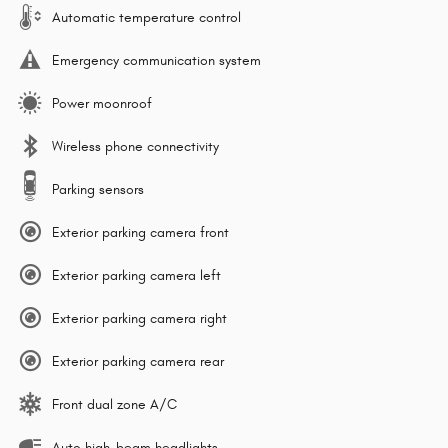
Automatic temperature control
Emergency communication system
Power moonroof
Wireless phone connectivity
Parking sensors
Exterior parking camera front
Exterior parking camera left
Exterior parking camera right
Exterior parking camera rear
Front dual zone A/C
Auto high-beam headlights