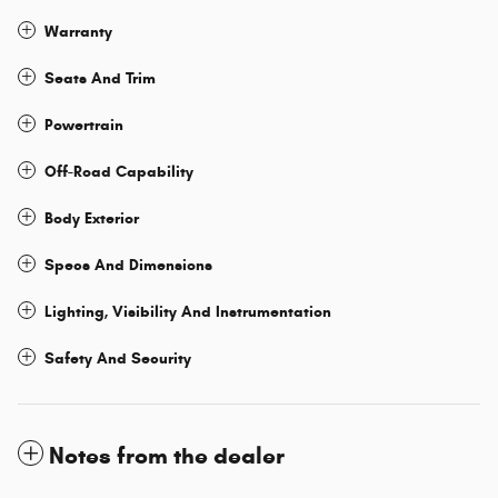
Warranty
Seats And Trim
Powertrain
Off-Road Capability
Body Exterior
Specs And Dimensions
Lighting, Visibility And Instrumentation
Safety And Security
Notes from the dealer