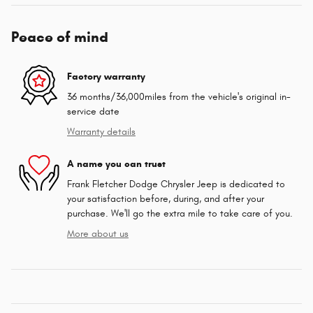
Peace of mind
Factory warranty
36 months/36,000miles from the vehicle's original in-
service date
Warranty details
A name you can trust
Frank Fletcher Dodge Chrysler Jeep is dedicated to
your satisfaction before, during, and after your
purchase. We'll go the extra mile to take care of you.
More about us