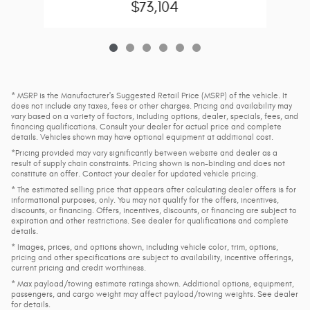
$73,104
* MSRP is the Manufacturer's Suggested Retail Price (MSRP) of the vehicle. It
does not include any taxes, fees or other charges. Pricing and availability may
vary based on a variety of factors, including options, dealer, specials, fees, and
financing qualifications. Consult your dealer for actual price and complete
details. Vehicles shown may have optional equipment at additional cost.
*Pricing provided may vary significantly between website and dealer as a
result of supply chain constraints. Pricing shown is non-binding and does not
constitute an offer. Contact your dealer for updated vehicle pricing.
* The estimated selling price that appears after calculating dealer offers is for
informational purposes, only. You may not qualify for the offers, incentives,
discounts, or financing. Offers, incentives, discounts, or financing are subject to
expiration and other restrictions. See dealer for qualifications and complete
details.
* Images, prices, and options shown, including vehicle color, trim, options,
pricing and other specifications are subject to availability, incentive offerings,
current pricing and credit worthiness.
* Max payload/towing estimate ratings shown. Additional options, equipment,
passengers, and cargo weight may affect payload/towing weights. See dealer
for details.