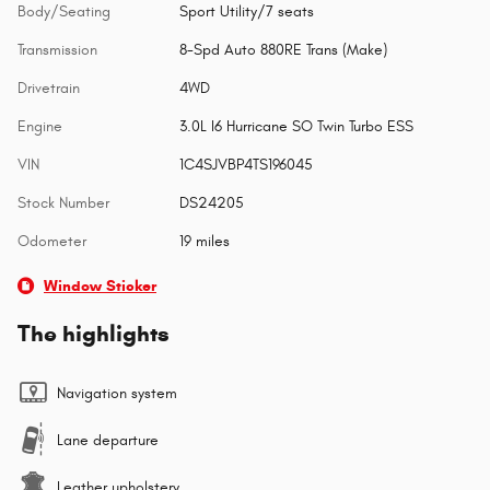
Body/Seating
Sport Utility/7 seats
Transmission
8-Spd Auto 880RE Trans (Make)
Drivetrain
4WD
Engine
3.0L I6 Hurricane SO Twin Turbo ESS
VIN
1C4SJVBP4TS196045
Stock Number
DS24205
Odometer
19 miles
Window Sticker
The highlights
Navigation system
Lane departure
Leather upholstery