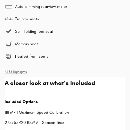
Auto-dimming rearview mirror
3rd row seats
Split folding rear seat
Memory seat
Heated front seats
All 36 Highlights
A closer look at what’s included
Included Options
118 MPH Maximum Speed Calibration
275/55R20 BSW All-Season Tires