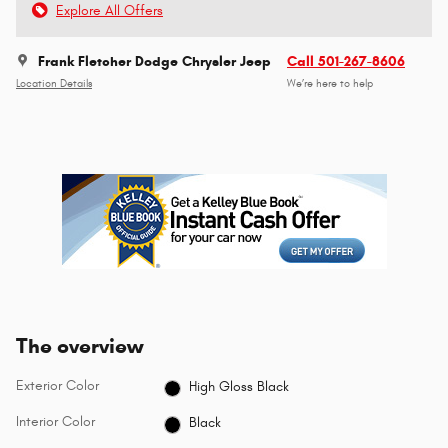
Explore All Offers
Frank Fletcher Dodge Chrysler Jeep
Call 501-267-8606
Location Details
We’re here to help
The overview
Exterior Color
High Gloss Black
Interior Color
Black