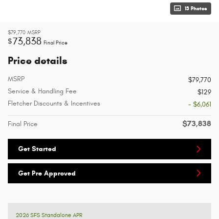
13 Photos
$79,770
MSRP
73,838
$
Final Price
Price details
MSRP
$79,770
Service & Handling Fee
$129
Fletcher Discounts & Incentives
- $6,061
$73,838
Final Price
Get Started
Get Pre Approved
2026 SFS Standalone APR