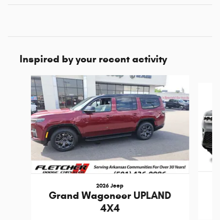
Inspired by your recent activity
Slide 1 of 6
2026 Jeep
Grand Wagoneer UPLAND
4X4