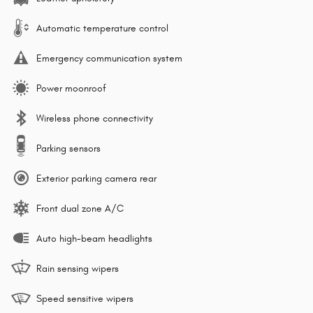
Automatic temperature control
Emergency communication system
Power moonroof
Wireless phone connectivity
Parking sensors
Exterior parking camera rear
Front dual zone A/C
Auto high-beam headlights
Rain sensing wipers
Speed sensitive wipers