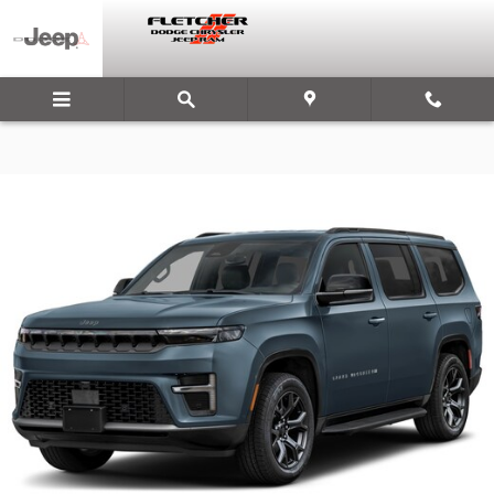
Skip to main content