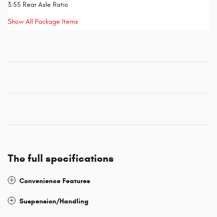
3.55 Rear Axle Ratio
Show All Package Items
The full specifications
Convenience Features
Suspension/Handling