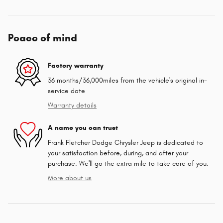
Peace of mind
Factory warranty
36 months/36,000miles from the vehicle's original in-
service date
Warranty details
A name you can trust
Frank Fletcher Dodge Chrysler Jeep is dedicated to
your satisfaction before, during, and after your
purchase. We'll go the extra mile to take care of you.
More about us