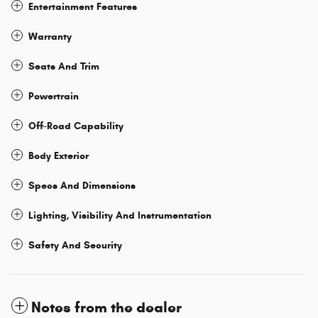
Entertainment Features
Warranty
Seats And Trim
Powertrain
Off-Road Capability
Body Exterior
Specs And Dimensions
Lighting, Visibility And Instrumentation
Safety And Security
Notes from the dealer