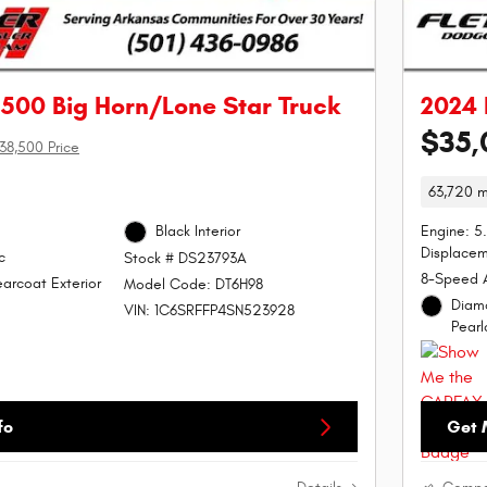
500 Big Horn/Lone Star Truck
2024 
$35,
38,500 Price
63,720 m
Black Interior
Engine: 5
Displacem
c
Stock # DS23793A
8-Speed 
arcoat Exterior
Model Code: DT6H98
Diamo
VIN: 1C6SRFFP4SN523928
Pearl
fo
Get 