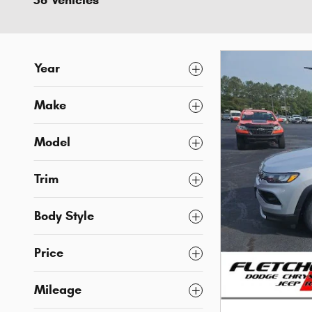
36 Vehicles
Year
Make
Model
Trim
Body Style
Price
Mileage