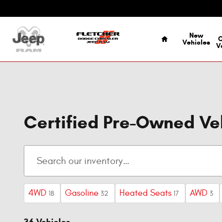
Skip to main content
Home
New
Vehicles
V
Certified Pre-Owned V
4WD
Gasoline
Heated Seats
AWD
18
32
17
3