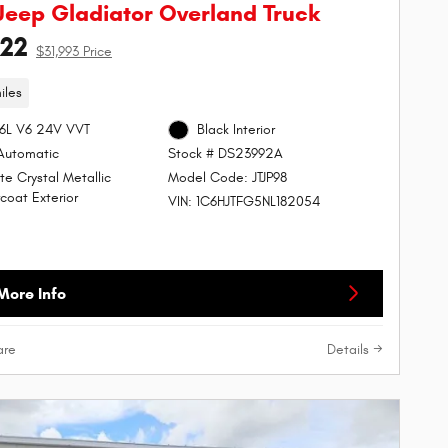
Jeep Gladiator Overland Truck
122
$31,993 Price
iles
.6L V6 24V VVT
Black Interior
Automatic
Stock # DS23992A
te Crystal Metallic
Model Code: JTJP98
coat Exterior
VIN: 1C6HJTFG5NL182054
More Info
re
Details