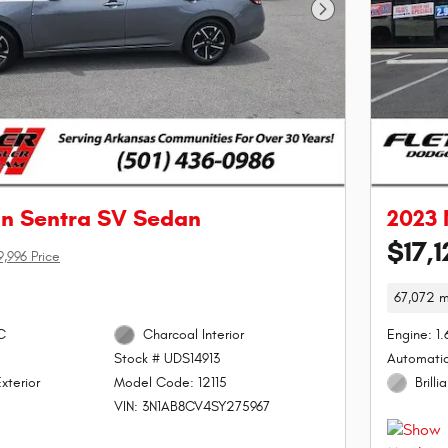
Next Photo
an Sentra SV Sedan
2023 
$17,1
9,996 Price
67,072 m
C
Charcoal Interior
Engine: 1
Automati
Stock # UDS14913
xterior
Brilli
Model Code: 12115
VIN: 3N1AB8CV4SY275967