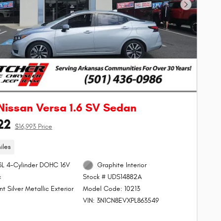
Next Phot
Nissan Versa 1.6 SV Sedan
22
$16,993 Price
iles
.6L 4-Cylinder DOHC 16V
Graphite Interior
c
Stock # UDS14882A
ant Silver Metallic Exterior
Model Code: 10213
VIN: 3N1CN8EVXPL863549