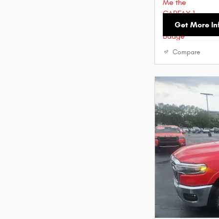
Get More In
Compare