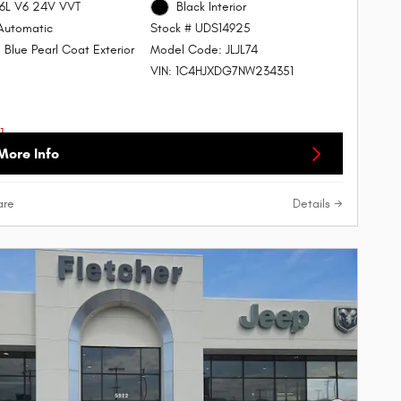
.6L V6 24V VVT
Black Interior
Automatic
Stock # UDS14925
 Blue Pearl Coat Exterior
Model Code: JLJL74
VIN: 1C4HJXDG7NW234351
More Info
re
Details