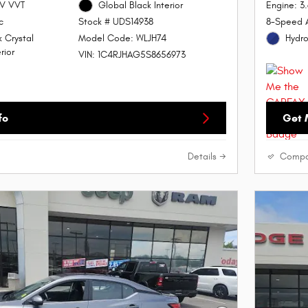
4V VVT
Global Black Interior
Engine: 3
c
8-Speed 
Stock # UDS14938
 Crystal
Hydro
Model Code: WLJH74
rior
VIN: 1C4RJHAG5S8656973
fo
Get 
Details
Compa