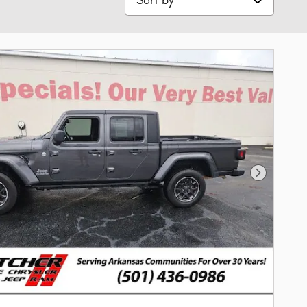
Next Phot