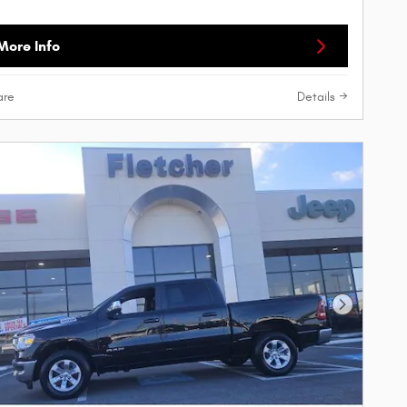
More Info
re
Details
Next Phot