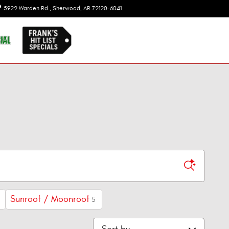
5922 Warden Rd.
Sherwood
,
AR
72120-6041
Today: 8:00 am - 7:00 pm
Sunroof / Moonroof
5
Sort by