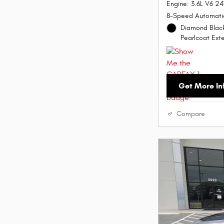
Engine: 3.6L V6 2
8-Speed Automati
Diamond Black
Pearlcoat Exte
Get More In
Compare