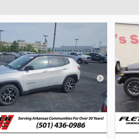
Next Photo