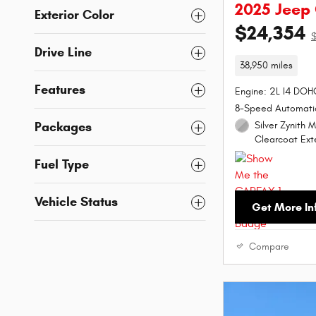
2025 Jeep
Exterior Color
$24,354
$
Drive Line
38,950 miles
Features
Engine: 2L I4 DOH
8-Speed Automati
Packages
Silver Zynith M
Clearcoat Exte
Fuel Type
Vehicle Status
Get More In
Compare