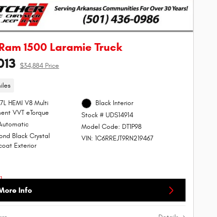
Ram 1500 Laramie Truck
013
$34,884 Price
iles
.7L HEMI V8 Multi
Black Interior
ent VVT eTorque
Stock # UDS14914
Automatic
Model Code: DT1P98
nd Black Crystal
VIN: 1C6RREJT9RN219467
coat Exterior
More Info