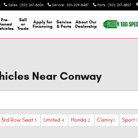
Sales
:
(501) 267-8606
Service
:
501-229-8487
Parts
:
(501) 267-8827
Pre-
Sell
Apply for
Service
About Our
Owned
or
Financing
& Parts
Dealership
ehicles
Trade
ehicles Near Conway
3rd Row Seat
Limited
Honda
Camry
Sport
3
4
2
1
1