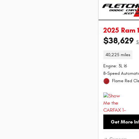
2025 Ram 1
$38,629
$
40,225 miles
Engine: 3L I6
8-Speed Automati
Flame Red Cle
Get More In