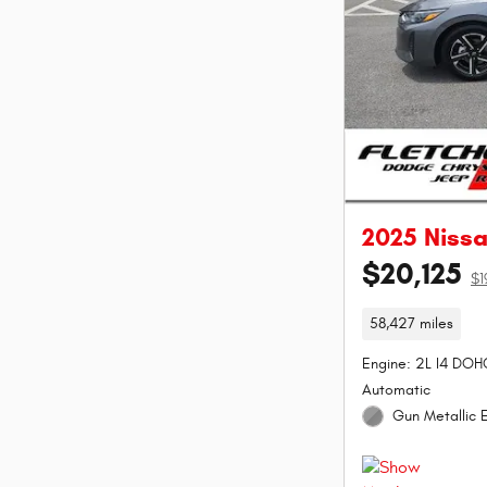
2025 Niss
$20,125
$1
58,427 miles
Engine: 2L I4 DOH
Automatic
Gun Metallic E