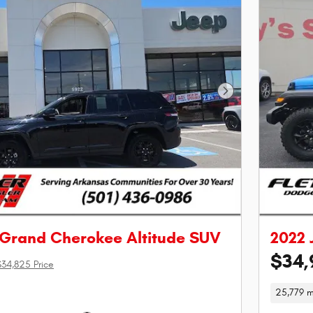
Next Photo
 Grand Cherokee Altitude SUV
2022 
$34,
$34,825 Price
25,779 m