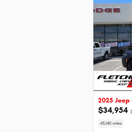
2025 Jeep
$34,954
43,140 miles