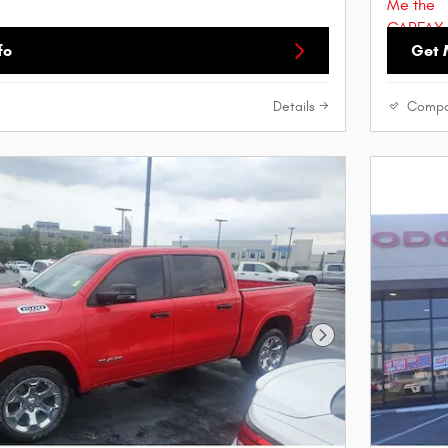
fo
Get 
Details
Compa
Next Photo