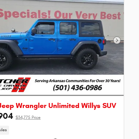
Next Phot
Jeep Wrangler Unlimited Willys SUV
904
$34,775 Price
iles