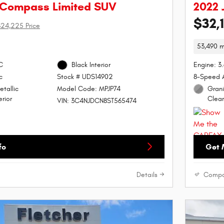
 Compass Limited SUV
2022 
$32,
24,225 Price
53,490 m
C
Black Interior
Engine: 3
c
8-Speed 
Stock # UDS14902
etallic
Grani
Model Code: MPJP74
rior
Clear
VIN: 3C4NJDCN8ST565474
fo
Get 
Details
Compa