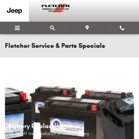
Skip to main content
Fletcher Service & Parts Specials
Battery Replacement
15.00 off the installation of a new battery.
$