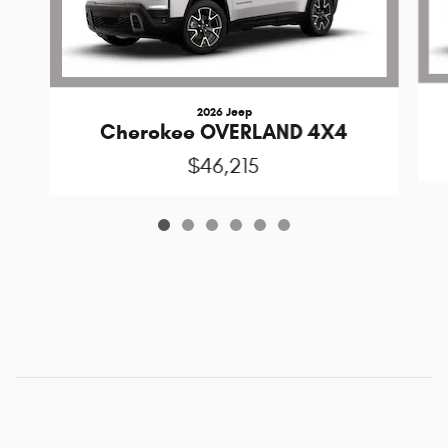
2026 Jeep
Cherokee OVERLAND 4X4
$46,215