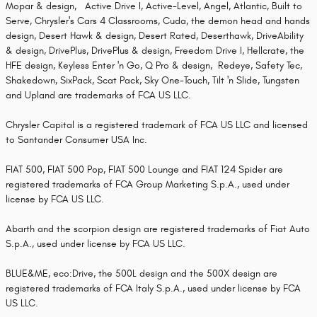
Mopar & design, Active Drive I, Active-Level, Angel, Atlantic, Built to
Serve, Chrysler's Cars 4 Classrooms, Cuda, the demon head and hands
design, Desert Hawk & design, Desert Rated, Deserthawk, DriveAbility
& design, DrivePlus, DrivePlus & design, Freedom Drive I, Hellcrate, the
HFE design, Keyless Enter 'n Go, Q Pro & design, Redeye, Safety Tec,
Shakedown, SixPack, Scat Pack, Sky One-Touch, Tilt 'n Slide, Tungsten
and Upland are trademarks of FCA US LLC.
Chrysler Capital is a registered trademark of FCA US LLC and licensed
to Santander Consumer USA Inc.
FIAT 500, FIAT 500 Pop, FIAT 500 Lounge and FIAT 124 Spider are
registered trademarks of FCA Group Marketing S.p.A., used under
license by FCA US LLC.
Abarth and the scorpion design are registered trademarks of Fiat Auto
S.p.A., used under license by FCA US LLC.
BLUE&ME, eco:Drive, the 500L design and the 500X design are
registered trademarks of FCA Italy S.p.A., used under license by FCA
US LLC.