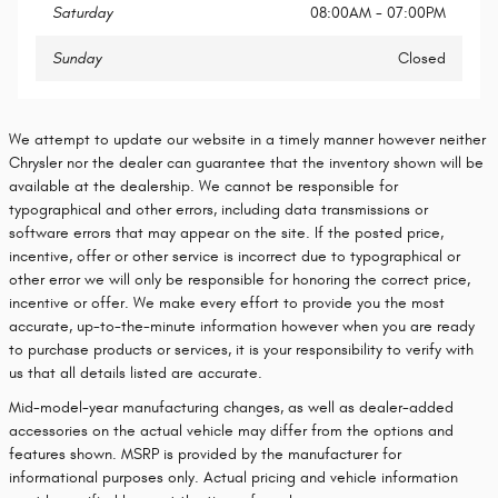
Saturday
08:00AM - 07:00PM
Sunday
Closed
We attempt to update our website in a timely manner however neither
Chrysler nor the dealer can guarantee that the inventory shown will be
available at the dealership. We cannot be responsible for
typographical and other errors, including data transmissions or
software errors that may appear on the site. If the posted price,
incentive, offer or other service is incorrect due to typographical or
other error we will only be responsible for honoring the correct price,
incentive or offer. We make every effort to provide you the most
accurate, up-to-the-minute information however when you are ready
to purchase products or services, it is your responsibility to verify with
us that all details listed are accurate.
Mid-model-year manufacturing changes, as well as dealer-added
accessories on the actual vehicle may differ from the options and
features shown. MSRP is provided by the manufacturer for
informational purposes only. Actual pricing and vehicle information