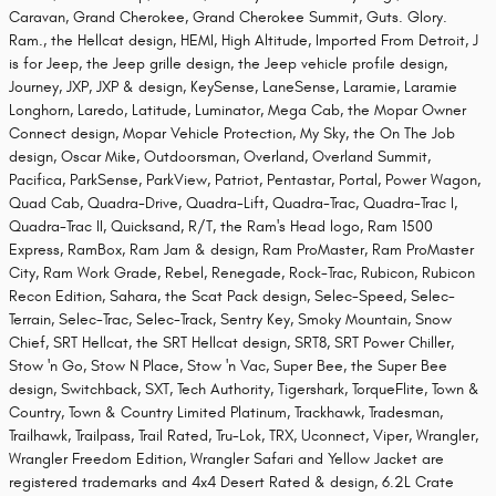
Caravan, Grand Cherokee, Grand Cherokee Summit, Guts. Glory.
Ram., the Hellcat design, HEMI, High Altitude, Imported From Detroit, J
is for Jeep, the Jeep grille design, the Jeep vehicle profile design,
Journey, JXP, JXP & design, KeySense, LaneSense, Laramie, Laramie
Longhorn, Laredo, Latitude, Luminator, Mega Cab, the Mopar Owner
Connect design, Mopar Vehicle Protection, My Sky, the On The Job
design, Oscar Mike, Outdoorsman, Overland, Overland Summit,
Pacifica, ParkSense, ParkView, Patriot, Pentastar, Portal, Power Wagon,
Quad Cab, Quadra-Drive, Quadra-Lift, Quadra-Trac, Quadra-Trac I,
Quadra-Trac II, Quicksand, R/T, the Ram's Head logo, Ram 1500
Express, RamBox, Ram Jam & design, Ram ProMaster, Ram ProMaster
City, Ram Work Grade, Rebel, Renegade, Rock-Trac, Rubicon, Rubicon
Recon Edition, Sahara, the Scat Pack design, Selec-Speed, Selec-
Terrain, Selec-Trac, Selec-Track, Sentry Key, Smoky Mountain, Snow
Chief, SRT Hellcat, the SRT Hellcat design, SRT8, SRT Power Chiller,
Stow 'n Go, Stow N Place, Stow 'n Vac, Super Bee, the Super Bee
design, Switchback, SXT, Tech Authority, Tigershark, TorqueFlite, Town &
Country, Town & Country Limited Platinum, Trackhawk, Tradesman,
Trailhawk, Trailpass, Trail Rated, Tru-Lok, TRX, Uconnect, Viper, Wrangler,
Wrangler Freedom Edition, Wrangler Safari and Yellow Jacket are
registered trademarks and 4x4 Desert Rated & design, 6.2L Crate