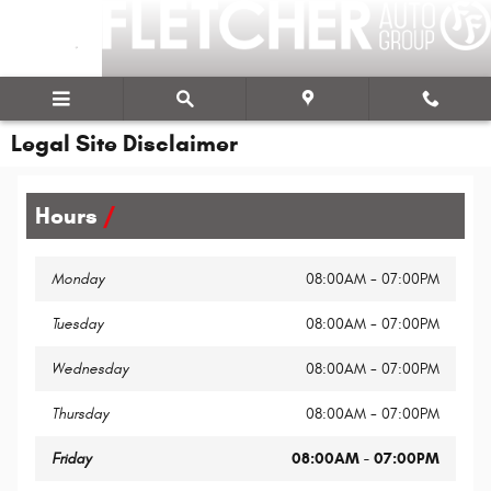
Skip to main content
Legal Site Disclaimer
Hours
Monday
08:00AM - 07:00PM
Tuesday
08:00AM - 07:00PM
Wednesday
08:00AM - 07:00PM
Thursday
08:00AM - 07:00PM
Friday
08:00AM - 07:00PM