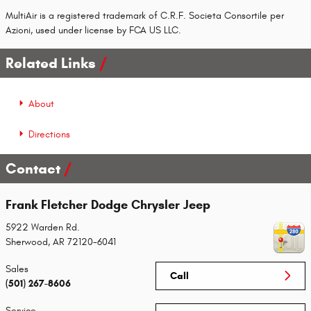
MultiAir is a registered trademark of C.R.F. Societa Consortile per
Azioni, used under license by FCA US LLC.
Related Links
About
Directions
Contact
Frank Fletcher Dodge Chrysler Jeep
5922 Warden Rd.
Sherwood
,
AR
72120-6041
Sales
Call
(501) 267-8606
Service