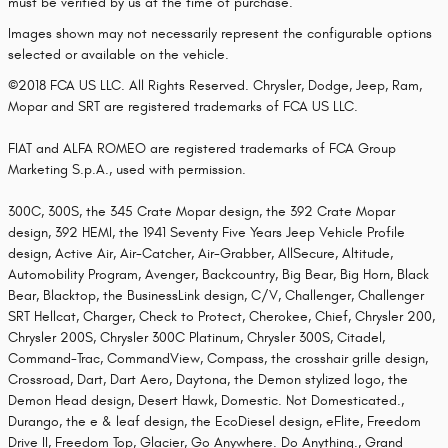
must be verified by us at the time of purchase.
Images shown may not necessarily represent the configurable options
selected or available on the vehicle.
©2018 FCA US LLC. All Rights Reserved. Chrysler, Dodge, Jeep, Ram,
Mopar and SRT are registered trademarks of FCA US LLC.
FIAT and ALFA ROMEO are registered trademarks of FCA Group
Marketing S.p.A., used with permission.
300C, 300S, the 345 Crate Mopar design, the 392 Crate Mopar
design, 392 HEMI, the 1941 Seventy Five Years Jeep Vehicle Profile
design, Active Air, Air-Catcher, Air-Grabber, AllSecure, Altitude,
Automobility Program, Avenger, Backcountry, Big Bear, Big Horn, Black
Bear, Blacktop, the BusinessLink design, C/V, Challenger, Challenger
SRT Hellcat, Charger, Check to Protect, Cherokee, Chief, Chrysler 200,
Chrysler 200S, Chrysler 300C Platinum, Chrysler 300S, Citadel,
Command-Trac, CommandView, Compass, the crosshair grille design,
Crossroad, Dart, Dart Aero, Daytona, the Demon stylized logo, the
Demon Head design, Desert Hawk, Domestic. Not Domesticated.,
Durango, the e & leaf design, the EcoDiesel design, eFlite, Freedom
Drive II, Freedom Top, Glacier, Go Anywhere. Do Anything., Grand