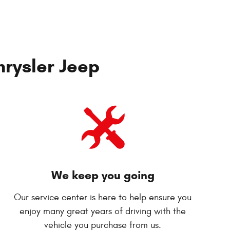
rysler Jeep
We keep you going
Our service center is here to help ensure you
enjoy many great years of driving with the
vehicle you purchase from us.