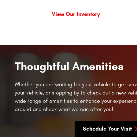
View Our Inventory
Thoughtful Amenities
Whether you are waiting for your vehicle to get serv
your vehicle, or stopping by to check out a new vehi
wide range of amenities to enhance your experienc
around and check what we can offer you!
Schedule Your Visit