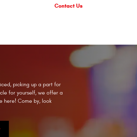
Contact Us
iced, picking up a part for
cle for yourself, we offer a
e here! Come by, look