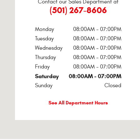
Contact our Sales Department at
(501) 267-8606
Monday
08:00AM - 07:00PM
Tuesday
08:00AM - 07:00PM
Wednesday
08:00AM - 07:00PM
Thursday
08:00AM - 07:00PM
Friday
08:00AM - 07:00PM
Saturday
08:00AM - 07:00PM
Sunday
Closed
See All Department Hours