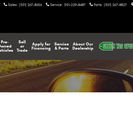
Sales
:
(501) 267-8606
Service
:
501-229-8487
Parts
:
(501) 267-8827
Pre-
Sell
Apply for
Service
About Our
Owned
or
Financing
& Parts
Dealership
ehicles
Trade