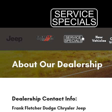
Skip to main content
Home
New
Vehicles
V
About Our Dealership
Dealership Contact Info:
Frank Fletcher Dodge Chrysler Jeep