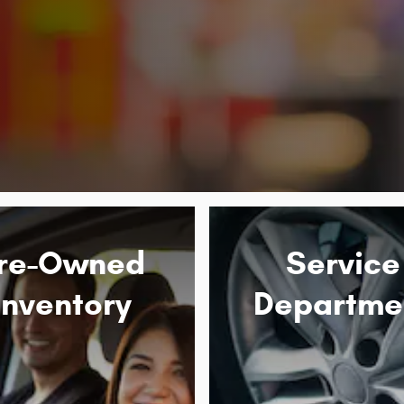
re-Owned
Service
Inventory
Departme