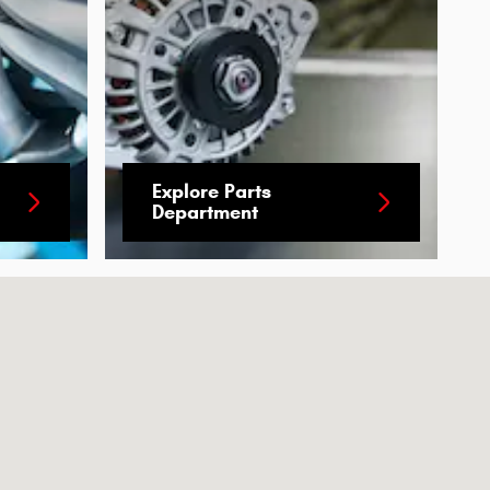
Explore Parts
Department