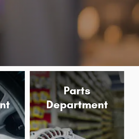
Parts
nt
Department