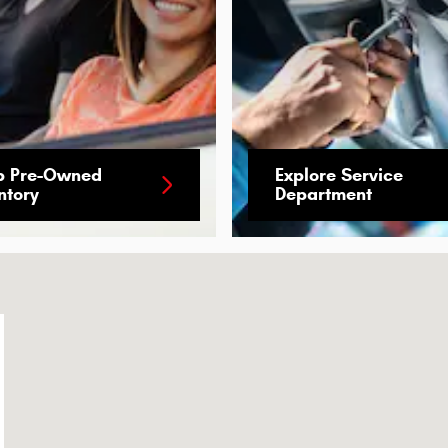
p Pre-Owned
Explore Service
ntory
Department