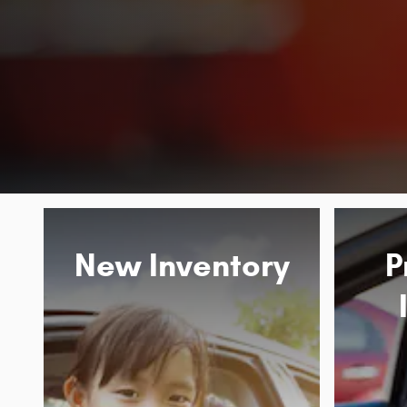
New Inventory
P