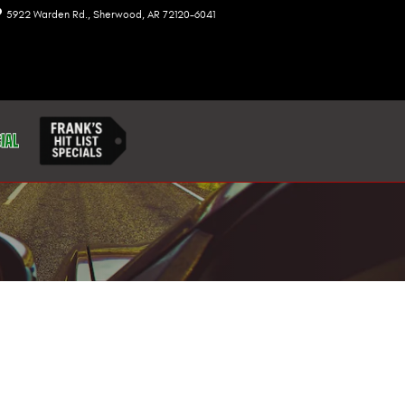
5922 Warden Rd.
Sherwood
,
AR
72120-6041
Today: 8:00 am - 7:00 pm