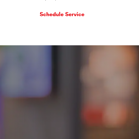
Schedule Service