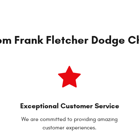
om Frank Fletcher Dodge Ch
Exceptional Customer Service
We are committed to providing amazing
customer experiences.