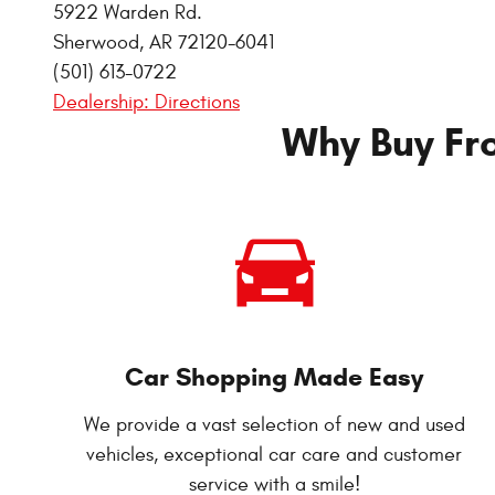
5922 Warden Rd.
Sherwood
,
AR
72120-6041
(501) 613-0722
Dealership: Directions
Why Buy Fr
Car Shopping Made Easy
We provide a vast selection of new and used
vehicles, exceptional car care and customer
service with a smile!