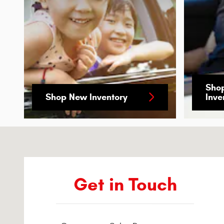
Sho
Shop New Inventory
Inve
Visit us at: 5922 Warden Rd. Sherwood, AR 72120-6041
Get in Touch