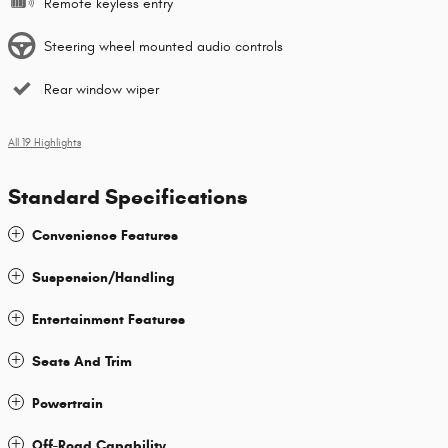
Remote keyless entry
Steering wheel mounted audio controls
Rear window wiper
All 19 Highlights
Standard Specifications
Convenience Features
Suspension/Handling
Entertainment Features
Seats And Trim
Powertrain
Off-Road Capability