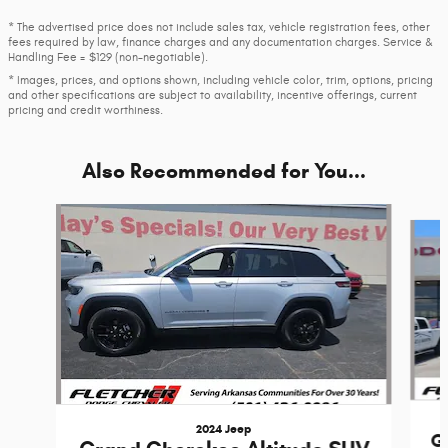
* The advertised price does not include sales tax, vehicle registration fees, other
fees required by law, finance charges and any documentation charges. Service &
Handling Fee = $129 (non-negotiable).
* Images, prices, and options shown, including vehicle color, trim, options, pricing
and other specifications are subject to availability, incentive offerings, current
pricing and credit worthiness.
Also Recommended for You...
Slide 1 of 6
2024 Jeep
G