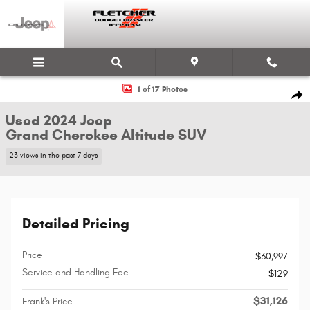
Skip to main content
Used 2024 Jeep Grand Cherokee Altitude SUV Photo 1 of 17
1 of 17 Photos
Shar
Used 2024 Jeep
Grand Cherokee Altitude SUV
23 views in the past 7 days
Detailed Pricing
Price
$30,997
Service and Handling Fee
$129
$31,126
Frank's Price