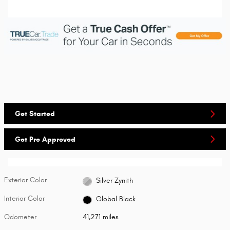
Get Started
Get Pre Approved
Exterior Color
Silver Zynith
Interior Color
Global Black
Odometer
41,271 miles