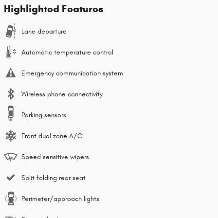
Highlighted Features
Lane departure
Automatic temperature control
Emergency communication system
Wireless phone connectivity
Parking sensors
Front dual zone A/C
Speed sensitive wipers
Split folding rear seat
Perimeter/approach lights