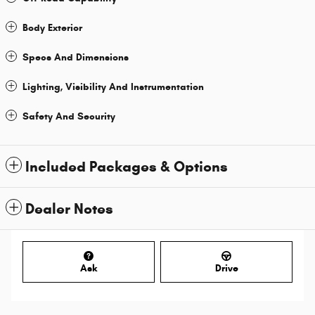
Body Exterior
Specs And Dimensions
Lighting, Visibility And Instrumentation
Safety And Security
Included Packages & Options
Dealer Notes
Ask
Drive