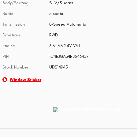
Body/Seating
SUV/5 seats
Seats
5 seats
Transmission
8-Speed Automatic
Drivetrain
RWD
Engine
3.6L V6 24V VVT
VIN
1C4RJGAG1R8546457
Stock Number
UDS14945
Window Sticker