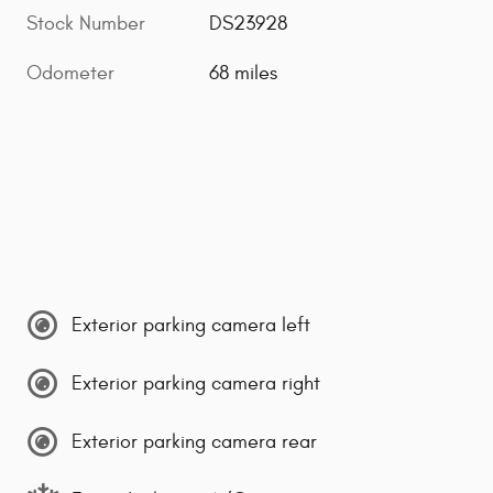
Stock Number
DS23928
Odometer
68 miles
Exterior parking camera left
Exterior parking camera right
Exterior parking camera rear