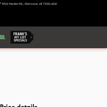
5922 Warden Rd.
Sherwood
,
AR
72120-6041
Today: 8:00 am - 7:00 pm
Price details