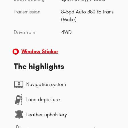
Transmission
8-Spd Auto 880RE Trans
(Make)
Drivetrain
4WD
Window Sticker
The highlights
Navigation system
Lane departure
Leather upholstery