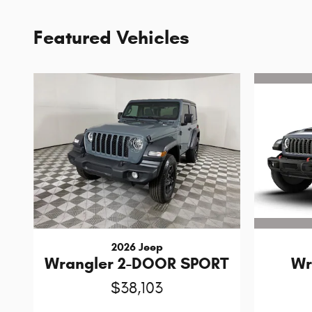
Featured Vehicles
2026 Jeep
Wr
Wrangler 2-DOOR SPORT
$38,103