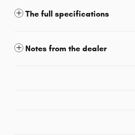
The full specifications
Notes from the dealer