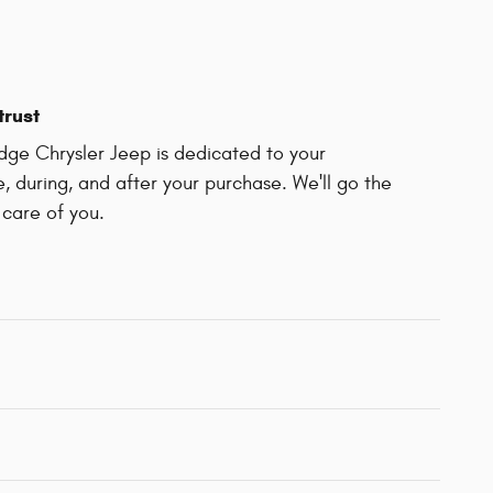
trust
dge Chrysler Jeep is dedicated to your
e, during, and after your purchase. We'll go the
 care of you.