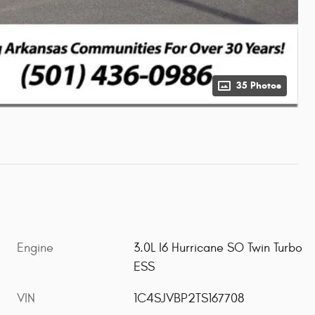
35 Photos
Engine
3.0L I6 Hurricane SO Twin Turbo
ESS
VIN
1C4SJVBP2TS167708