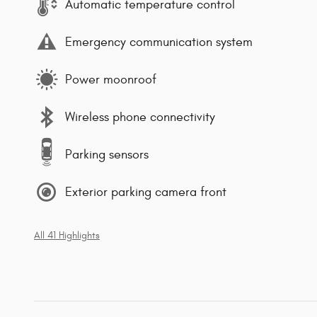
Automatic temperature control
Emergency communication system
Power moonroof
Wireless phone connectivity
Parking sensors
Exterior parking camera front
All 41 Highlights