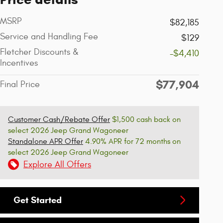
MSRP
$82,185
Service and Handling Fee
$129
Fletcher Discounts &
-$4,410
Incentives
$77,904
Final Price
Customer Cash/Rebate Offer
$1,500 cash back on
select 2026 Jeep Grand Wagoneer
Standalone APR Offer
4.90% APR for 72 months on
select 2026 Jeep Grand Wagoneer
Explore All Offers
Get Started