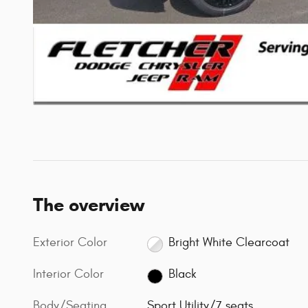
The overview
Exterior Color
Bright White Clearcoat
Interior Color
Black
Body/Seating
Sport Utility/7 seats