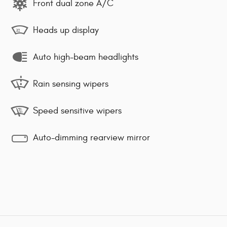
Front dual zone A/C
Heads up display
Auto high-beam headlights
Rain sensing wipers
Speed sensitive wipers
Auto-dimming rearview mirror