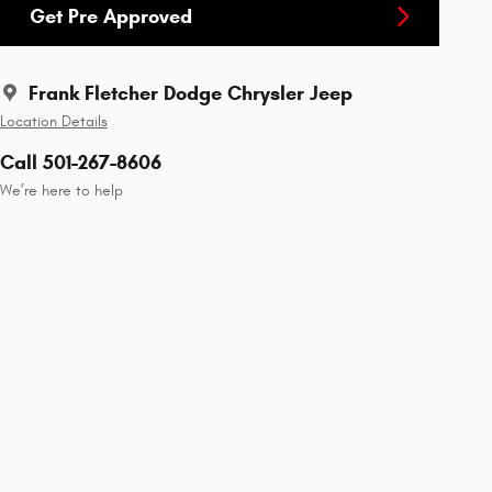
Get Pre Approved
Frank Fletcher Dodge Chrysler Jeep
Location Details
Call 501-267-8606
We’re here to help