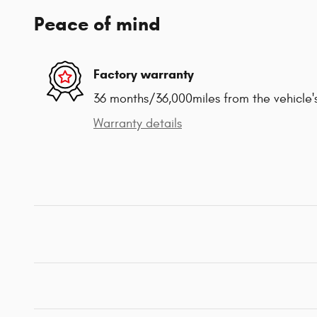
Peace of mind
Factory warranty
36 months/36,000miles from the vehicle's
Warranty details