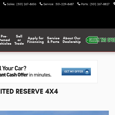
Sales
:
(501) 267-8606
Service
:
501-229-8487
Parts
:
(501) 267-8827
Pre-
Sell
Apply for
Service
About Our
Owned
or
Financing
& Parts
Dealership
ehicles
Trade
ITED RESERVE 4X4