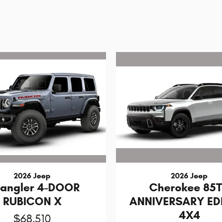
2026 Jeep
2026 Jeep
angler 4-DOOR
Cherokee 85
RUBICON X
ANNIVERSARY ED
4X4
$68,510