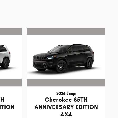
2026 Jeep
TH
Cherokee 85TH
ITION
ANNIVERSARY EDITION
4X4