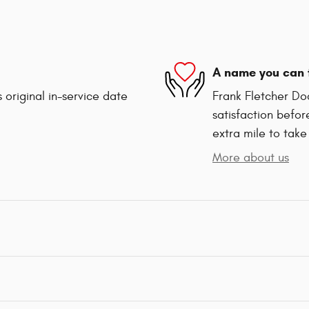
A name you can 
 original in-service date
Frank Fletcher Do
satisfaction befor
extra mile to take
More about us