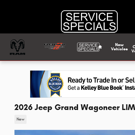
Skip to main content
Home
New
Vehicles
V
2026 Jeep Grand Wagoneer LIM
New