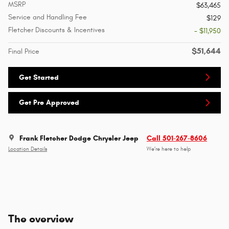
MSRP
$63,465
Service and Handling Fee
$129
Fletcher Discounts & Incentives
- $11,950
$51,644
Final Price
Get Started
Get Pre Approved
Frank Fletcher Dodge Chrysler Jeep
Call 501-267-8606
Location Details
We’re here to help
The overview