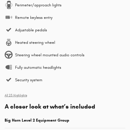
Perimeter/approach lights
Remote keyless entry
Adjustable pedals
Heated steering wheel
Steering wheel mounted audio controls
Fully automatic headlights
Security system
All 23 Highlights
A closer look at what’s included
Big Horn Level 2 Equipment Group