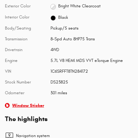
Exterior Color
Bright White Clearcoat
Interior Color
Black
Body/Seating
Pickup/5 seats
Transmission
8-Spd Auto 8HP75 Trans
Drivetrain
4WD
Engine
5.7L V8 HEMI MDS VVT eTorque Engine
VIN
1C6SRFFT8TN284172
Stock Number
DS23825
Odometer
301 miles
Window Sticker
The highlights
Navigation system