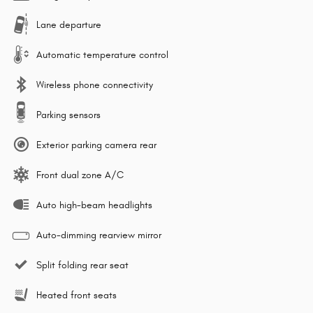
Lane departure
Automatic temperature control
Wireless phone connectivity
Parking sensors
Exterior parking camera rear
Front dual zone A/C
Auto high-beam headlights
Auto-dimming rearview mirror
Split folding rear seat
Heated front seats