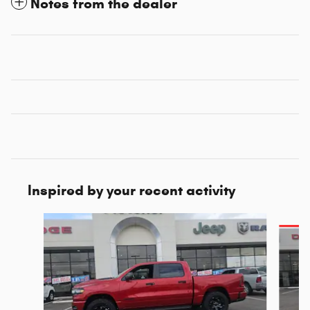
Notes from the dealer
Inspired by your recent activity
Slide 1 of 6