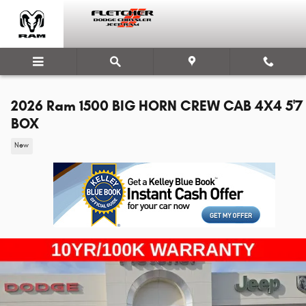
Skip to main content
2026 Ram 1500 BIG HORN CREW CAB 4X4 5'7
BOX
New