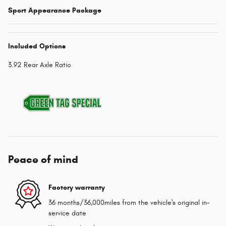
Sport Appearance Package
Included Options
3.92 Rear Axle Ratio
Peace of mind
Factory warranty
36 months/36,000miles from the vehicle's original in-
service date