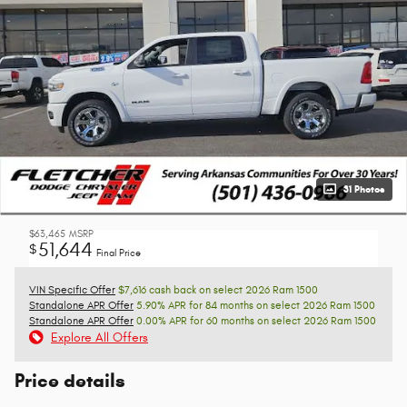
31 Photos
$63,465
MSRP
51,644
$
Final Price
VIN Specific Offer
$7,616 cash back on select 2026 Ram 1500
Standalone APR Offer
5.90% APR for 84 months on select 2026 Ram 1500
Standalone APR Offer
0.00% APR for 60 months on select 2026 Ram 1500
Explore All Offers
Price details