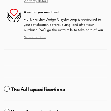
Warranty details
A name you can trust
Frank Fletcher Dodge Chrysler Jeep is dedicated to
your satisfaction before, during, and after your
purchase. We'll go the extra mile to take care of you.
More about us
The full specifications