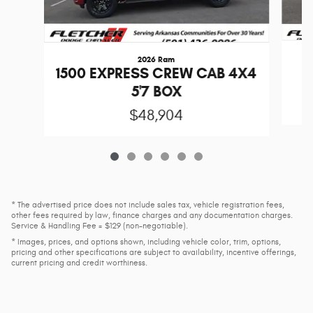
2026 Ram
1
1500 EXPRESS CREW CAB 4X4
5'7 BOX
$48,904
* The advertised price does not include sales tax, vehicle registration fees,
other fees required by law, finance charges and any documentation charges.
Service & Handling Fee = $129 (non-negotiable).
* Images, prices, and options shown, including vehicle color, trim, options,
pricing and other specifications are subject to availability, incentive offerings,
current pricing and credit worthiness.