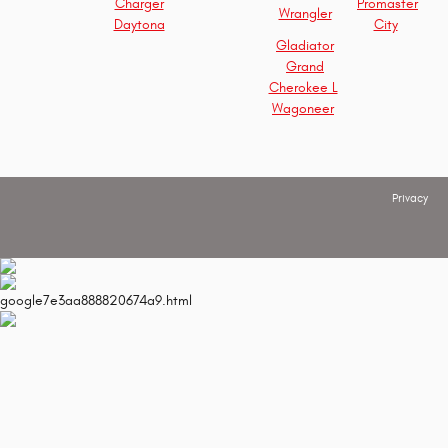
Charger
Promaster
Wrangler
Daytona
City
Gladiator
Grand
Cherokee L
Wagoneer
Privacy
google7e3aa888820674a9.html