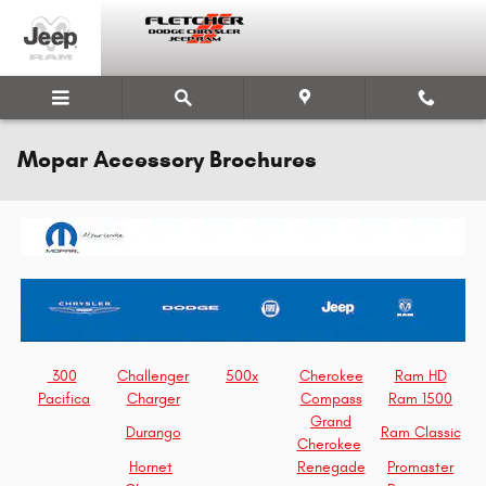
Skip to main content
Mopar Accessory Brochures
300
Challenger
500x
Cherokee
Ram HD
Pacifica
Charger
Compass
Ram 1500
Grand
Durango
Ram Classic
Cherokee
Hornet
Renegade
Promaster