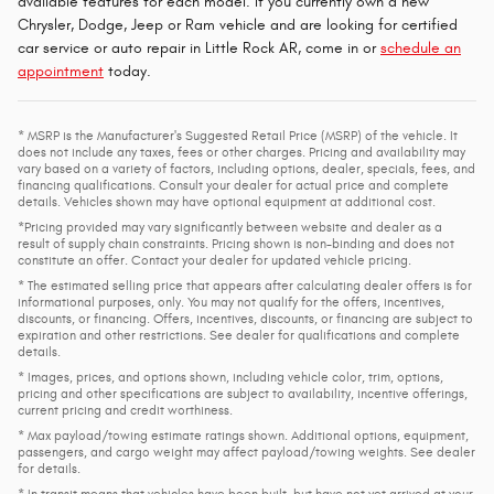
available features for each model. If you currently own a new
Chrysler, Dodge, Jeep or Ram vehicle and are looking for certified
car service or auto repair in Little Rock AR, come in or
schedule an
appointment
today.
* MSRP is the Manufacturer's Suggested Retail Price (MSRP) of the vehicle. It
does not include any taxes, fees or other charges. Pricing and availability may
vary based on a variety of factors, including options, dealer, specials, fees, and
financing qualifications. Consult your dealer for actual price and complete
details. Vehicles shown may have optional equipment at additional cost.
*Pricing provided may vary significantly between website and dealer as a
result of supply chain constraints. Pricing shown is non-binding and does not
constitute an offer. Contact your dealer for updated vehicle pricing.
* The estimated selling price that appears after calculating dealer offers is for
informational purposes, only. You may not qualify for the offers, incentives,
discounts, or financing. Offers, incentives, discounts, or financing are subject to
expiration and other restrictions. See dealer for qualifications and complete
details.
* Images, prices, and options shown, including vehicle color, trim, options,
pricing and other specifications are subject to availability, incentive offerings,
current pricing and credit worthiness.
* Max payload/towing estimate ratings shown. Additional options, equipment,
passengers, and cargo weight may affect payload/towing weights. See dealer
for details.
* In transit means that vehicles have been built, but have not yet arrived at your