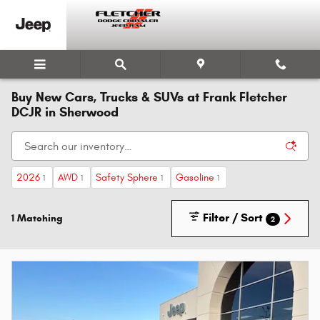
Skip to main content
Buy New Cars, Trucks & SUVs at Frank Fletcher
DCJR in Sherwood
2026
AWD
Safety Sphere
Gasoline
1
1
1
1
Filter / Sort
1 Matching
2