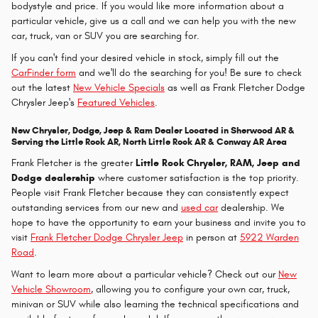
bodystyle and price. If you would like more information about a
particular vehicle, give us a call and we can help you with the new
car, truck, van or SUV you are searching for.
If you can't find your desired vehicle in stock, simply fill out the
CarFinder form
and we'll do the searching for you! Be sure to check
out the latest
New Vehicle Specials
as well as Frank Fletcher Dodge
Chrysler Jeep's
Featured Vehicles
.
New Chrysler, Dodge, Jeep & Ram Dealer Located in Sherwood AR &
Serving the Little Rock AR, North Little Rock AR & Conway AR Area
Frank Fletcher is the greater
Little Rock Chrysler, RAM, Jeep and
Dodge dealership
where customer satisfaction is the top priority.
People visit Frank Fletcher because they can consistently expect
outstanding services from our new and
used car
dealership. We
hope to have the opportunity to earn your business and invite you to
visit
Frank Fletcher Dodge Chrysler Jeep
in person at
5922 Warden
Road
.
Want to learn more about a particular vehicle? Check out our
New
Vehicle Showroom
, allowing you to configure your own car, truck,
minivan or SUV while also learning the technical specifications and