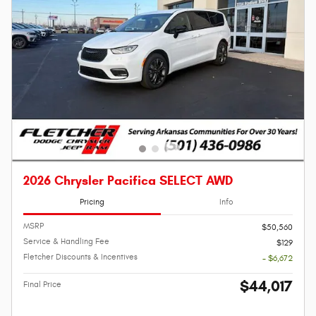
2026 Chrysler Pacifica SELECT AWD
Pricing
Info
MSRP
$50,560
Service & Handling Fee
$129
Fletcher Discounts & Incentives
- $6,672
$44,017
Final Price