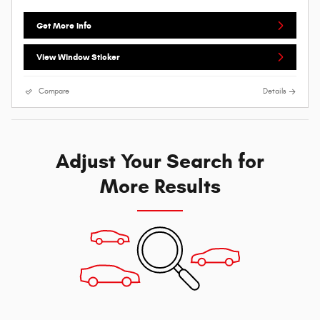
Get More Info
View Window Sticker
Compare
Details
Adjust Your Search for
More Results