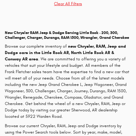
Clear All Filters
New Chrysler RAM Jeep & Dodge Serving Little Rock - 200, 300,
Challenger, Charger, Durango, RAM 1500, Wrangler, Grand Cherokee
Browse our complete inventory of
new
Chrysler, RAM, Jeep and
Dodge cars in the Little Rock AR, North Little Rock AR &
Conway AR area
. We are committed to offering you a variety of
vehicles that suit your lifestyle and budget. All members of the
Frank Fletcher sales team have the expertise to find a new car that
will meet all of your needs. Choose from all of the latest models
including the new Jeep Grand Cherokee L, Jeep Wagoneer, Grand
Wagoneer, 300, Challenger, Charger, Journey, Durango, RAM 1500,
Wrangler, Renegade, Cherokee, Compass, Gladiator, and Grand
Cherokee. Get behind the wheel of a new Chrysler, RAM, Jeep or
Dodge today by visiting our greater Sherwood, AR dealership
located at 5922 Warden Road.
Browse our current Chrysler, RAM, Jeep and Dodge inventory by
using the Power Search tools below. Sort by year, make, model,