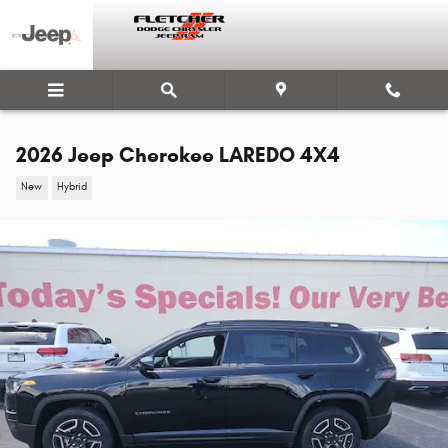
Skip to main content
2026 Jeep Cherokee LAREDO 4X4
New
Hybrid