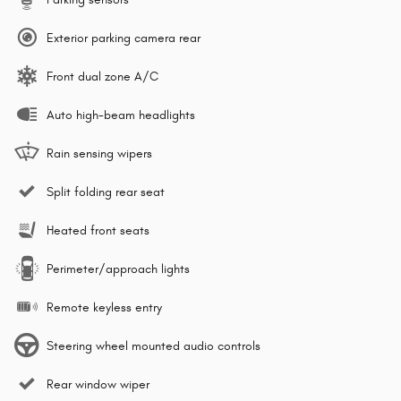
Exterior parking camera rear
Front dual zone A/C
Auto high-beam headlights
Rain sensing wipers
Split folding rear seat
Heated front seats
Perimeter/approach lights
Remote keyless entry
Steering wheel mounted audio controls
Rear window wiper