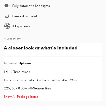
Fully automatic headlights
Power driver seat
Alloy wheels
All 21 Highlights
A closer look at what’s included
Included Options
1.6L I4 Turbo Hybrid
18-Inch x 7.0-Inch Machine Face Painted Alum Whls
225/60R18 BSW All-Season Tires
Show All Package Items