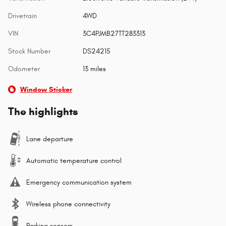
Drivetrain
4WD
VIN
3C4PJMB27TT283313
Stock Number
DS24215
Odometer
13 miles
Window Sticker
The highlights
Lane departure
Automatic temperature control
Emergency communication system
Wireless phone connectivity
Parking sensors