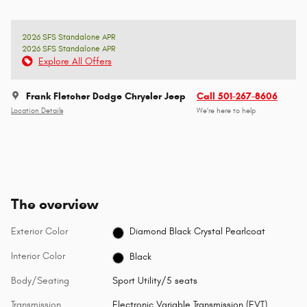
2026 SFS Standalone APR
2026 SFS Standalone APR
Explore All Offers
Frank Fletcher Dodge Chrysler Jeep
Call 501-267-8606
Location Details
We’re here to help
The overview
Exterior Color
Diamond Black Crystal Pearlcoat
Interior Color
Black
Body/Seating
Sport Utility/5 seats
Transmission
Electronic Variable Transmission (EVT)