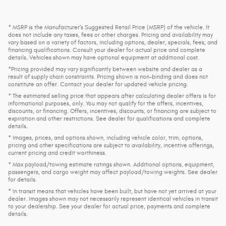
* MSRP is the Manufacturer's Suggested Retail Price (MSRP) of the vehicle. It
does not include any taxes, fees or other charges. Pricing and availability may
vary based on a variety of factors, including options, dealer, specials, fees, and
financing qualifications. Consult your dealer for actual price and complete
details. Vehicles shown may have optional equipment at additional cost.
*Pricing provided may vary significantly between website and dealer as a
result of supply chain constraints. Pricing shown is non-binding and does not
constitute an offer. Contact your dealer for updated vehicle pricing.
* The estimated selling price that appears after calculating dealer offers is for
informational purposes, only. You may not qualify for the offers, incentives,
discounts, or financing. Offers, incentives, discounts, or financing are subject to
expiration and other restrictions. See dealer for qualifications and complete
details.
* Images, prices, and options shown, including vehicle color, trim, options,
pricing and other specifications are subject to availability, incentive offerings,
current pricing and credit worthiness.
* Max payload/towing estimate ratings shown. Additional options, equipment,
passengers, and cargo weight may affect payload/towing weights. See dealer
for details.
* In transit means that vehicles have been built, but have not yet arrived at your
dealer. Images shown may not necessarily represent identical vehicles in transit
to your dealership. See your dealer for actual price, payments and complete
details.