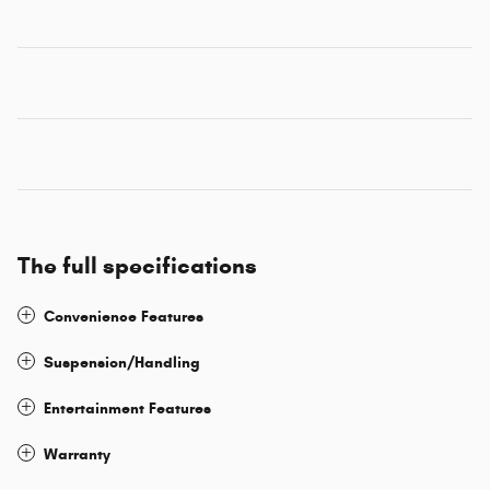
The full specifications
Convenience Features
Suspension/Handling
Entertainment Features
Warranty