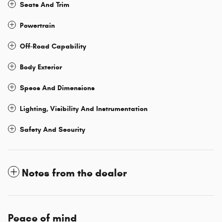
Seats And Trim
Powertrain
Off-Road Capability
Body Exterior
Specs And Dimensions
Lighting, Visibility And Instrumentation
Safety And Security
Notes from the dealer
Peace of mind