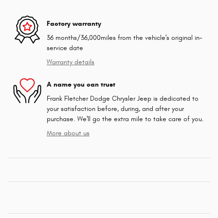
Factory warranty
36 months/36,000miles from the vehicle's original in-
service date
Warranty details
A name you can trust
Frank Fletcher Dodge Chrysler Jeep is dedicated to
your satisfaction before, during, and after your
purchase. We'll go the extra mile to take care of you.
More about us