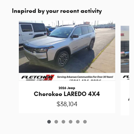
Inspired by your recent activity
Slide 1 of 6
2026 Jeep
Cherokee LAREDO 4X4
A
$38,104