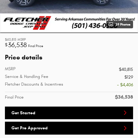
29 Photos
$40,815
MSRP
36,538
$
Final Price
Price details
MSRP
$40,815
Service & Handling Fee
$129
Fletcher Discounts & Incentives
- $4,406
$36,538
Final Price
Get Started
Get Pre Approved