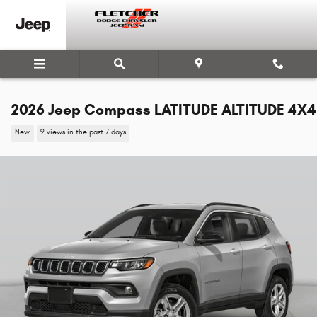
Skip to main content
2026 Jeep Compass LATITUDE ALTITUDE 4X4
New
9 views in the past 7 days