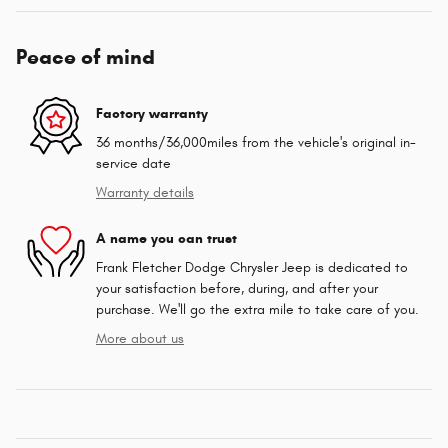
Peace of mind
Factory warranty
36 months/36,000miles from the vehicle's original in-
service date
Warranty details
A name you can trust
Frank Fletcher Dodge Chrysler Jeep is dedicated to
your satisfaction before, during, and after your
purchase. We'll go the extra mile to take care of you.
More about us