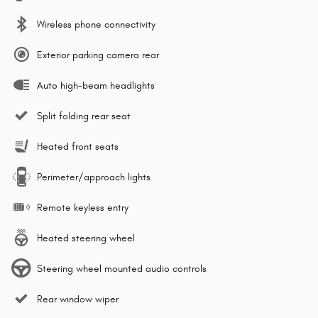
Wireless phone connectivity
Exterior parking camera rear
Auto high-beam headlights
Split folding rear seat
Heated front seats
Perimeter/approach lights
Remote keyless entry
Heated steering wheel
Steering wheel mounted audio controls
Rear window wiper