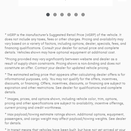
* MSRP is the Manufacturer's Suggested Retail Price (MSRP) of the vehicle. It
does not include any taxes, fees or other charges. Pricing and availability may
vary based on a variety of factors, including options, dealer, specials, fees, and
financing qualifications. Consult your dealer for actual price and complete
details. Vehicles shown may have optional equipment at additional cost.
*Pricing provided may vary significantly between website and dealer as a
result of supply chain constraints. Pricing shown is non-binding and does not
constitute an offer. Contact your dealer for updated vehicle pricing.
* The estimated selling price that appears after calculating dealer offers is for
informational purposes, only. You may not qualify for the offers, incentives,
discounts, or financing. Offers, incentives, discounts, or financing are subject to
expiration and other restrictions. See dealer for qualifications and complete
details.
* Images, prices, and options shown, including vehicle color, trim, options,
pricing and other specifications are subject to availability, incentive offerings,
current pricing and credit worthiness.
* Max payload/towing estimate ratings shown. Additional options, equipment,
passengers, and cargo weight may affect payload/towing weights. See dealer
for details.
* In transit means that vehicles have been built, but have not yet arrived at your