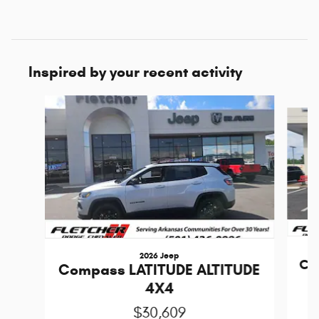
Inspired by your recent activity
Slide 1 of 6
2026 Jeep
Co
Compass LATITUDE ALTITUDE
4X4
$30,609