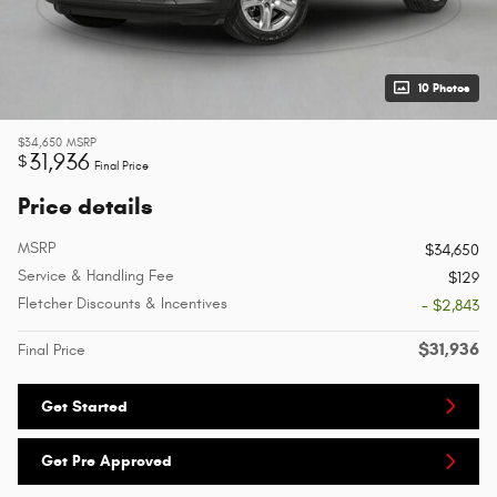
10 Photos
$34,650
MSRP
31,936
$
Final Price
Price details
MSRP
$34,650
Service & Handling Fee
$129
Fletcher Discounts & Incentives
- $2,843
$31,936
Final Price
Get Started
Get Pre Approved