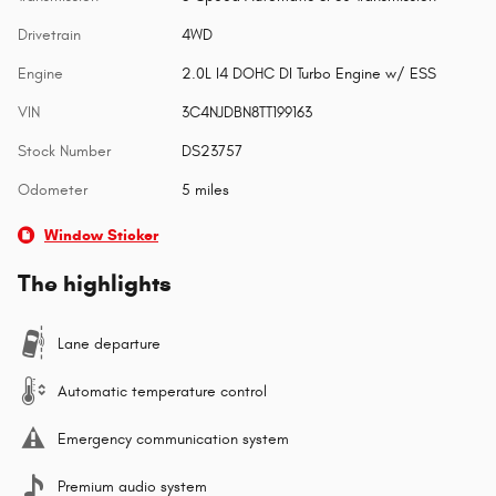
Drivetrain
4WD
Engine
2.0L I4 DOHC DI Turbo Engine w/ ESS
VIN
3C4NJDBN8TT199163
Stock Number
DS23757
Odometer
5 miles
Window Sticker
The highlights
Lane departure
Automatic temperature control
Emergency communication system
Premium audio system