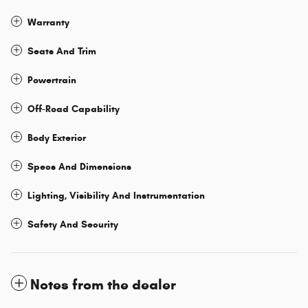
Warranty
Seats And Trim
Powertrain
Off-Road Capability
Body Exterior
Specs And Dimensions
Lighting, Visibility And Instrumentation
Safety And Security
Notes from the dealer