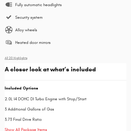
Fully automatic headlights
Security system
Alloy wheels
Heated door mirrors
All 20 Highlights
A closer look at what’s included
Included Options
2.0L I4 DOHC DI Turbo Engine with Stop/Start
3 Additional Gallons of Gas
3.73 Final Drive Ratio
Show All Package Items