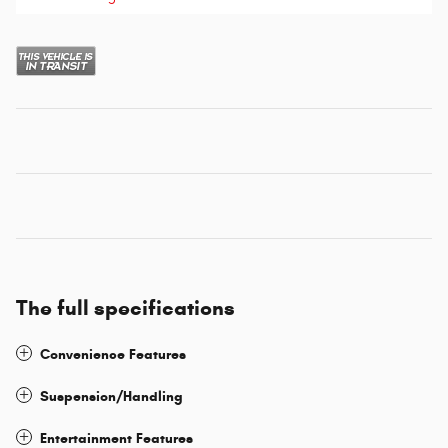
The full specifications
Convenience Features
Suspension/Handling
Entertainment Features