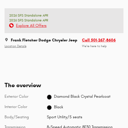
2026 SFS Standalone APR
2026 SFS Standalone APR
Explore All Offers
Frank Fletcher Dodge Chrysler Jeep
Call 501-267-8606
Location Details
We’re here to help
The overview
Exterior Color
Diamond Black Crystal Pearlcoat
Interior Color
Black
Body/Seating
Sport Utility/5 seats
Transmission
8-Speed Automatic 8F30 Transmission