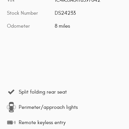
VIN
1C4RJJAG1T8597042
Stock Number
DS24233
Odometer
8 miles
Split folding rear seat
Perimeter/approach lights
Remote keyless entry