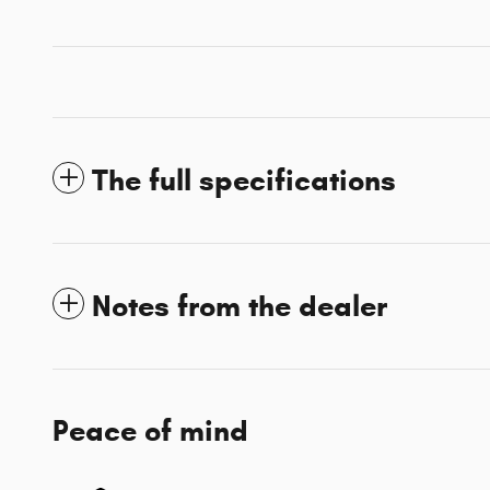
The full specifications
Notes from the dealer
Peace of mind