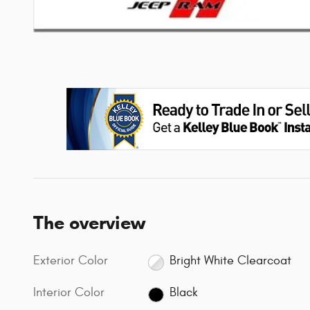
The overview
Exterior Color
Bright White Clearcoat
Interior Color
Black