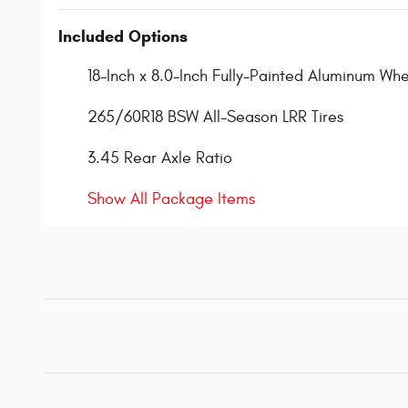
Included Options
18-Inch x 8.0-Inch Fully-Painted Aluminum Whe
265/60R18 BSW All-Season LRR Tires
3.45 Rear Axle Ratio
Show All Package Items