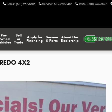
Sales
:
(501) 267-8606
Service
:
501-229-8487
Parts
:
(501) 267-8827
Pre-
Sell
Apply for
Service
About Our
Owned
or
Financing
& Parts
Dealership
ehicles
Trade
AREDO 4X2