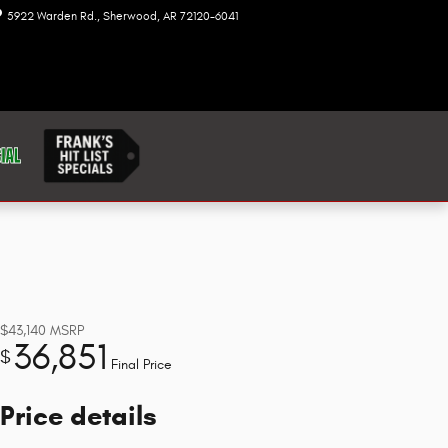
5922 Warden Rd.
Sherwood
,
AR
72120-6041
Today: 8:00 am - 7:00 pm
$43,140
MSRP
36,851
$
Final Price
Price details