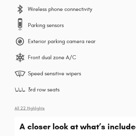
Wireless phone connectivity
Parking sensors
Exterior parking camera rear
Front dual zone A/C
Speed sensitive wipers
3rd row seats
All 22 Highlights
A closer look at what’s includ