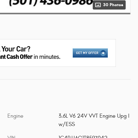
30 Photos
Engine
3.6L V6 24V VVT Engine Upg I
w/ESS