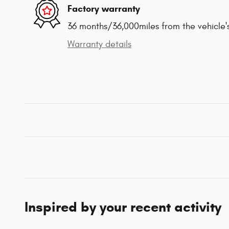
Factory warranty
36 months/36,000miles from the vehicle's
Warranty details
Inspired by your recent activity