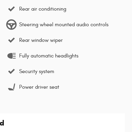
Rear air conditioning
Steering wheel mounted audio controls
Rear window wiper
Fully automatic headlights
Security system
Power driver seat
ed