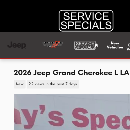
Skip to main content
Home
New
Vehicles
V
2026 Jeep Grand Cherokee L L
New
22 views in the past 7 days