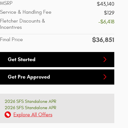
MSRP
$43,140
Service & Handling Fee
$129
Fletcher Discounts &
-$6,418
Incentives
$36,851
Final Price
Get Started
Get Pre Approved
2026 SFS Standalone APR
2026 SFS Standalone APR
Explore All Offers