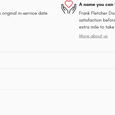
A name you can 
 original in-service date
Frank Fletcher Do
satisfaction befor
extra mile to take
More about us