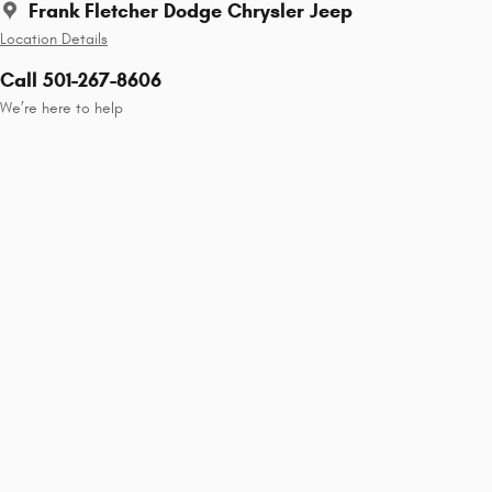
Frank Fletcher Dodge Chrysler Jeep
Location Details
Call 501-267-8606
We’re here to help