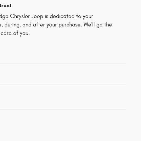
trust
dge Chrysler Jeep is dedicated to your
e, during, and after your purchase. We'll go the
 care of you.