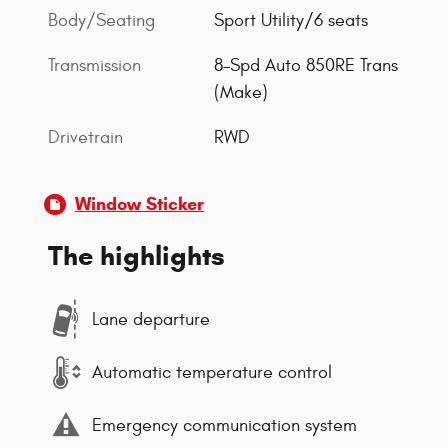
Body/Seating
Sport Utility/6 seats
Transmission
8-Spd Auto 850RE Trans
(Make)
Drivetrain
RWD
Window Sticker
The highlights
Lane departure
Automatic temperature control
Emergency communication system