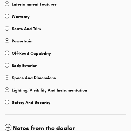
Entertainment Features
Warranty
Seats And Trim
Powertrain
Off-Road Capability
Body Exterior
Specs And Dimensions
Lighting, Visibility And Instrumentation
Safety And Security
Notes from the dealer