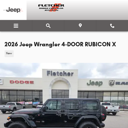
Skip to main content
2026 Jeep Wrangler 4-DOOR RUBICON X
New