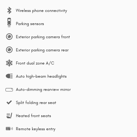
Wireless phone connectivity
Parking sensors
Exterior parking camera front
Exterior parking camera rear
Front dual zone A/C
Auto high-beam headlights
Auto-dimming rearview mirror
Split folding rear seat
Heated front seats
Remote keyless entry