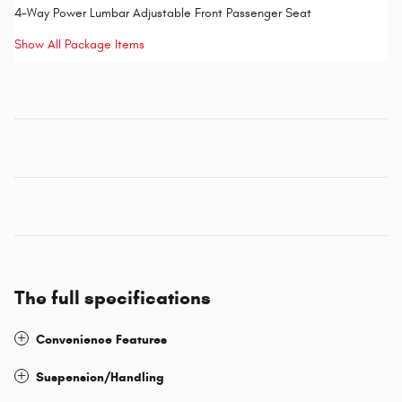
4-Way Power Lumbar Adjustable Front Passenger Seat
Show All Package Items
The full specifications
Convenience Features
Suspension/Handling