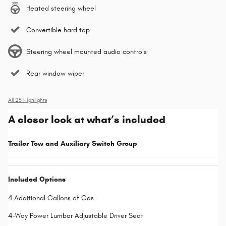
Heated steering wheel
Convertible hard top
Steering wheel mounted audio controls
Rear window wiper
All 25 Highlights
A closer look at what’s included
Trailer Tow and Auxiliary Switch Group
Included Options
4 Additional Gallons of Gas
4-Way Power Lumbar Adjustable Driver Seat