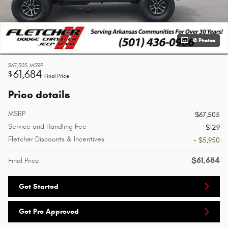
18 Photos
$67,505
MSRP
61,684
$
Final Price
Price details
MSRP
$67,505
Service and Handling Fee
$129
Fletcher Discounts & Incentives
- $5,950
$61,684
Final Price
Get Started
Get Pre Approved