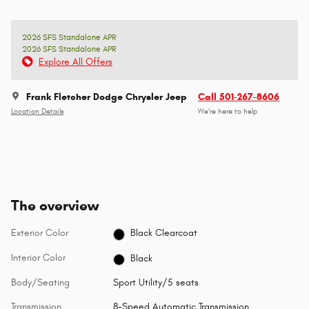
2026 SFS Standalone APR
2026 SFS Standalone APR
Explore All Offers
Frank Fletcher Dodge Chrysler Jeep
Call 501-267-8606
Location Details
We’re here to help
The overview
Exterior Color
Black Clearcoat
Interior Color
Black
Body/Seating
Sport Utility/5 seats
Transmission
8-Speed Automatic Transmission