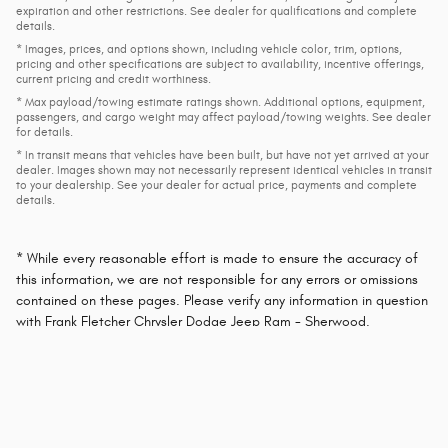
expiration and other restrictions. See dealer for qualifications and complete
details.
* Images, prices, and options shown, including vehicle color, trim, options,
pricing and other specifications are subject to availability, incentive offerings,
current pricing and credit worthiness.
* Max payload/towing estimate ratings shown. Additional options, equipment,
passengers, and cargo weight may affect payload/towing weights. See dealer
for details.
* In transit means that vehicles have been built, but have not yet arrived at your
dealer. Images shown may not necessarily represent identical vehicles in transit
to your dealership. See your dealer for actual price, payments and complete
details.
* While every reasonable effort is made to ensure the accuracy of
this information, we are not responsible for any errors or omissions
contained on these pages. Please verify any information in question
with Frank Fletcher Chrysler Dodge Jeep Ram - Sherwood.