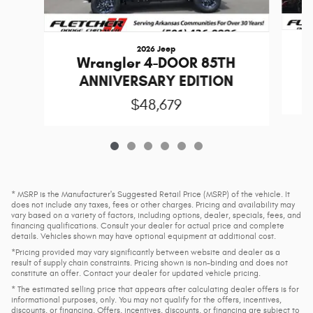
2026 Jeep
Wrangler 4-DOOR 85TH
ANNIVERSARY EDITION
$48,679
* MSRP is the Manufacturer's Suggested Retail Price (MSRP) of the vehicle. It
does not include any taxes, fees or other charges. Pricing and availability may
vary based on a variety of factors, including options, dealer, specials, fees, and
financing qualifications. Consult your dealer for actual price and complete
details. Vehicles shown may have optional equipment at additional cost.
*Pricing provided may vary significantly between website and dealer as a
result of supply chain constraints. Pricing shown is non-binding and does not
constitute an offer. Contact your dealer for updated vehicle pricing.
* The estimated selling price that appears after calculating dealer offers is for
informational purposes, only. You may not qualify for the offers, incentives,
discounts, or financing. Offers, incentives, discounts, or financing are subject to