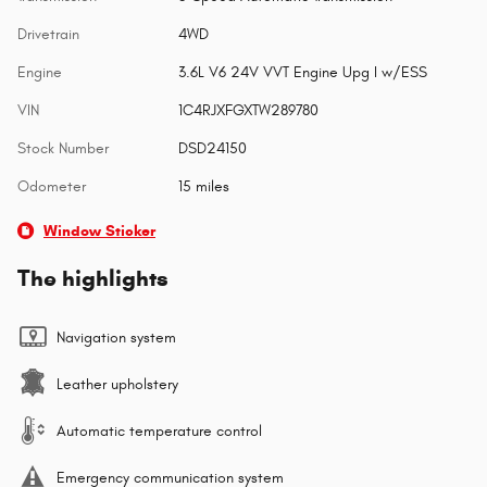
Drivetrain
4WD
Engine
3.6L V6 24V VVT Engine Upg I w/ESS
VIN
1C4RJXFGXTW289780
Stock Number
DSD24150
Odometer
15 miles
Window Sticker
The highlights
Navigation system
Leather upholstery
Automatic temperature control
Emergency communication system