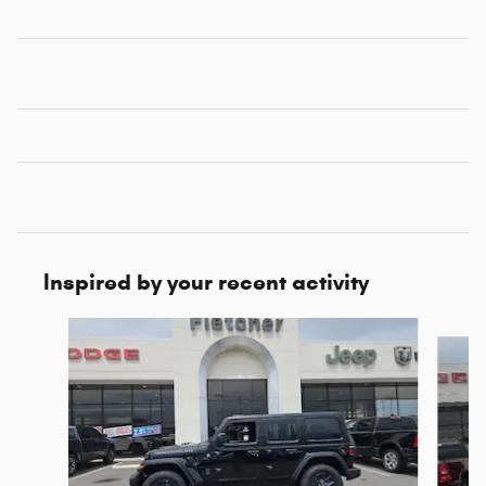
Inspired by your recent activity
Slide 1 of 6