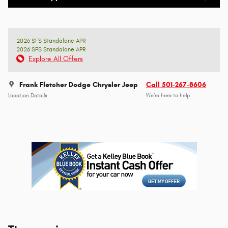
2026 SFS Standalone APR
2026 SFS Standalone APR
Explore All Offers
Frank Fletcher Dodge Chrysler Jeep
Call 501-267-8606
Location Details
We’re here to help