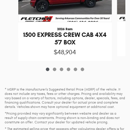
2026 Ram
1
1500 EXPRESS CREW CAB 4X4
5'7 BOX
$48,904
* MSRP is the Manufacturer's Suggested Retail Price (MSRP) of the vehicle. It
does not include any taxes, fees or other charges. Pricing and availability may
vary based on a variety of factors, including options, dealer, specials, fees, and
financing qualifications. Consult your dealer for actual price and complete
details. Vehicles shown may have optional equipment at additional cost.
*Pricing provided may vary significantly between website and dealer as a
result of supply chain constraints. Pricing shown is non-binding and does not
constitute an offer. Contact your dealer for updated vehicle pricing.
* The estimated selling price that appears after calculating dealer offers is for