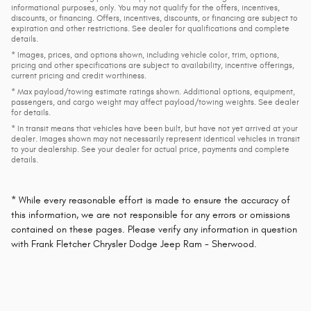
informational purposes, only. You may not qualify for the offers, incentives,
discounts, or financing. Offers, incentives, discounts, or financing are subject to
expiration and other restrictions. See dealer for qualifications and complete
details.
* Images, prices, and options shown, including vehicle color, trim, options,
pricing and other specifications are subject to availability, incentive offerings,
current pricing and credit worthiness.
* Max payload/towing estimate ratings shown. Additional options, equipment,
passengers, and cargo weight may affect payload/towing weights. See dealer
for details.
* In transit means that vehicles have been built, but have not yet arrived at your
dealer. Images shown may not necessarily represent identical vehicles in transit
to your dealership. See your dealer for actual price, payments and complete
details.
* While every reasonable effort is made to ensure the accuracy of
this information, we are not responsible for any errors or omissions
contained on these pages. Please verify any information in question
with Frank Fletcher Chrysler Dodge Jeep Ram - Sherwood.