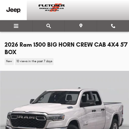
Skip to main content
2026 Ram 1500 BIG HORN CREW CAB 4X4 5'7
BOX
New
10 views in the past 7 days