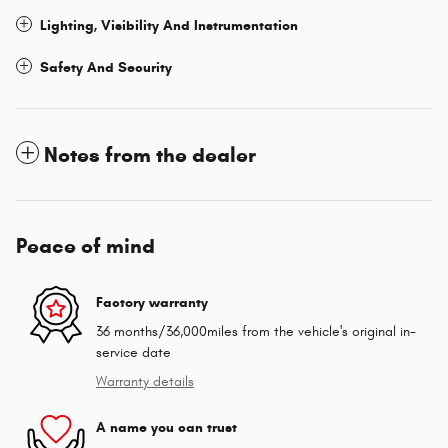
Lighting, Visibility And Instrumentation
Safety And Security
Notes from the dealer
Peace of mind
Factory warranty
36 months/36,000miles from the vehicle's original in-
service date
Warranty details
A name you can trust