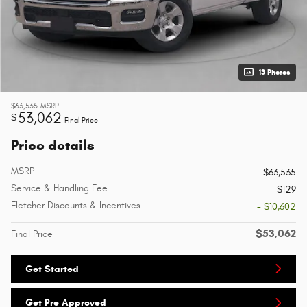
13 Photos
$63,535
MSRP
53,062
$
Final Price
Price details
MSRP
$63,535
Service & Handling Fee
$129
Fletcher Discounts & Incentives
- $10,602
$53,062
Final Price
Get Started
Get Pre Approved