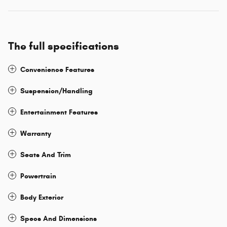
The full specifications
Convenience Features
Suspension/Handling
Entertainment Features
Warranty
Seats And Trim
Powertrain
Body Exterior
Specs And Dimensions