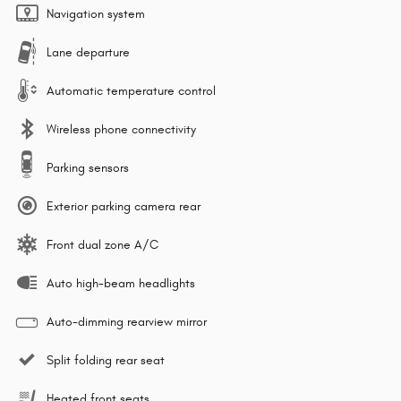
Navigation system
Lane departure
Automatic temperature control
Wireless phone connectivity
Parking sensors
Exterior parking camera rear
Front dual zone A/C
Auto high-beam headlights
Auto-dimming rearview mirror
Split folding rear seat
Heated front seats