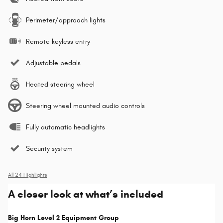
Perimeter/approach lights
Remote keyless entry
Adjustable pedals
Heated steering wheel
Steering wheel mounted audio controls
Fully automatic headlights
Security system
All 24 Highlights
A closer look at what’s included
Big Horn Level 2 Equipment Group