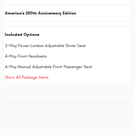
America's 250th Anniversary Edition
Included Options
2-Way Power Lumbar Adjustable Driver Seat
4-Way Front Headrests
4-Way Manual Adjustable Front Passenger Seat
Show All Package Items