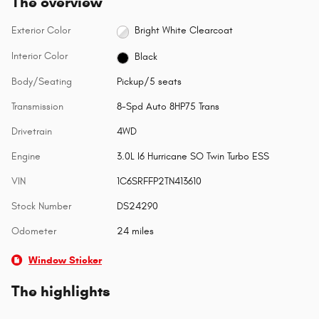
The overview
Exterior Color
Bright White Clearcoat
Interior Color
Black
Body/Seating
Pickup/5 seats
Transmission
8-Spd Auto 8HP75 Trans
Drivetrain
4WD
Engine
3.0L I6 Hurricane SO Twin Turbo ESS
VIN
1C6SRFFP2TN413610
Stock Number
DS24290
Odometer
24 miles
Window Sticker
The highlights