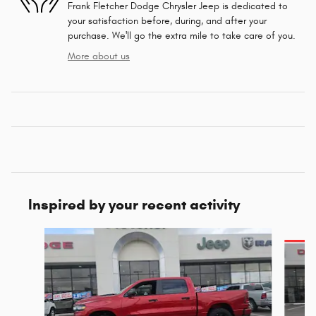
Frank Fletcher Dodge Chrysler Jeep is dedicated to
your satisfaction before, during, and after your
purchase. We'll go the extra mile to take care of you.
More about us
Inspired by your recent activity
Slide 1 of 6