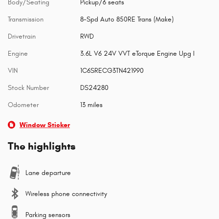
Body/Seating
Pickup/6 seats
Transmission
8-Spd Auto 850RE Trans (Make)
Drivetrain
RWD
Engine
3.6L V6 24V VVT eTorque Engine Upg I
VIN
1C6SRECG3TN421990
Stock Number
DS24280
Odometer
13 miles
Window Sticker
The highlights
Lane departure
Wireless phone connectivity
Parking sensors