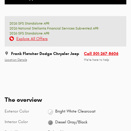
2026 SFS Standalone APR
2026 National Stellantis Financial Services Subvented APR
2026 SFS Standalone APR
Explore All Offers
Frank Fletcher Dodge Chrysler Jeep
Call 501-267-8606
Location Details
We’re here to help
The overview
Exterior Color
Bright White Clearcoat
Interior Color
Diesel Gray/Black