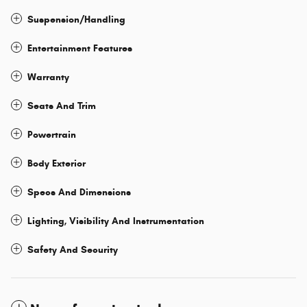
Suspension/Handling
Entertainment Features
Warranty
Seats And Trim
Powertrain
Body Exterior
Specs And Dimensions
Lighting, Visibility And Instrumentation
Safety And Security