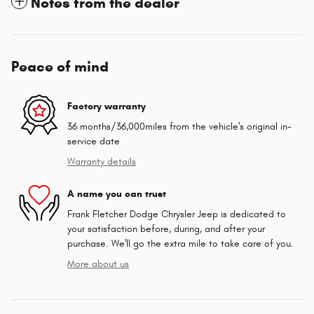
Notes from the dealer
Peace of mind
Factory warranty
36 months/36,000miles from the vehicle's original in-
service date
Warranty details
A name you can trust
Frank Fletcher Dodge Chrysler Jeep is dedicated to
your satisfaction before, during, and after your
purchase. We'll go the extra mile to take care of you.
More about us