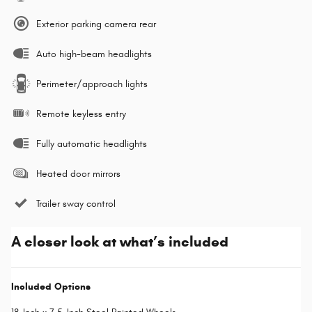
Exterior parking camera rear
Auto high-beam headlights
Perimeter/approach lights
Remote keyless entry
Fully automatic headlights
Heated door mirrors
Trailer sway control
A closer look at what’s included
Included Options