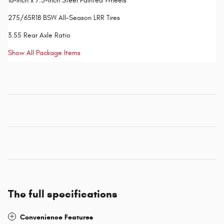
18-Inch x 7.5-Inch Steel Painted Wheels
275/65R18 BSW All-Season LRR Tires
3.55 Rear Axle Ratio
Show All Package Items
The full specifications
Convenience Features