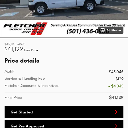
30 Photos
$45,045
MSRP
41,129
$
Final Price
Price details
MSRP
$45,045
Service & Handling Fee
$129
Fletcher Discounts & Incentives
- $4,045
$41,129
Final Price
Get Started
Get Pre Approved