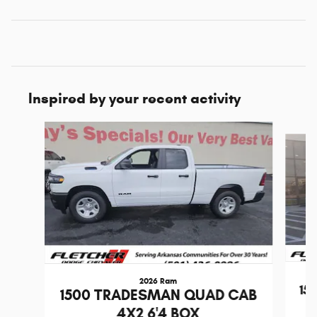
Inspired by your recent activity
Slide 1 of 6
2026 Ram
15
1500 TRADESMAN QUAD CAB
4X2 6'4 BOX