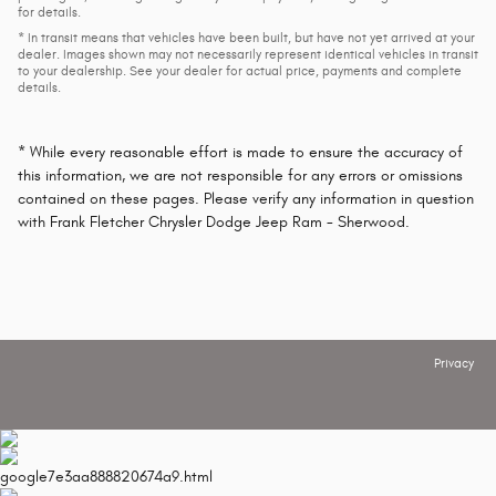
for details.
* In transit means that vehicles have been built, but have not yet arrived at your
dealer. Images shown may not necessarily represent identical vehicles in transit
to your dealership. See your dealer for actual price, payments and complete
details.
* While every reasonable effort is made to ensure the accuracy of
this information, we are not responsible for any errors or omissions
contained on these pages. Please verify any information in question
with Frank Fletcher Chrysler Dodge Jeep Ram - Sherwood.
Privacy
google7e3aa888820674a9.html