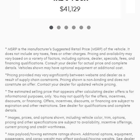
$41,129
* MSRP is the Manufacturer's Suggested Retail Price (MSRP) of the vehicle. It
does not include any taxes, fees or other charges. Pricing and availability may
vary based on a variety of factors, including options, dealer, specials, fees, and
financing qualifications. Consult your dealer for actual price and complete
details. Vehicles shown may have optional equipment at additional cost.
*Pricing provided may vary significantly between website and dealer as a
result of supply chain constraints. Pricing shown is non-binding and does not
constitute an offer. Contact your dealer for updated vehicle pricing.
* The estimated selling price that appears after calculating dealer offers is for
informational purposes, only. You may not qualify for the offers, incentives,
discounts, or financing. Offers, incentives, discounts, or financing are subject to
expiration and other restrictions. See dealer for qualifications and complete
details.
* Images, prices, and options shown, including vehicle color, trim, options,
pricing and other specifications are subject to availability, incentive offerings,
current pricing and credit worthiness.
* Max payload/towing estimate ratings shown. Additional options, equipment,
passengers, and cargo weight may affect payload/towing weights. See dealer