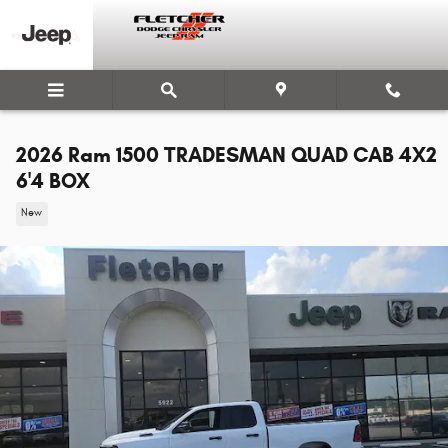
Skip to main content
2026 Ram 1500 TRADESMAN QUAD CAB 4X2
6'4 BOX
New