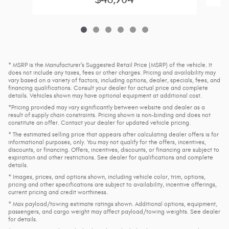
* MSRP is the Manufacturer's Suggested Retail Price (MSRP) of the vehicle. It
does not include any taxes, fees or other charges. Pricing and availability may
vary based on a variety of factors, including options, dealer, specials, fees, and
financing qualifications. Consult your dealer for actual price and complete
details. Vehicles shown may have optional equipment at additional cost.
*Pricing provided may vary significantly between website and dealer as a
result of supply chain constraints. Pricing shown is non-binding and does not
constitute an offer. Contact your dealer for updated vehicle pricing.
* The estimated selling price that appears after calculating dealer offers is for
informational purposes, only. You may not qualify for the offers, incentives,
discounts, or financing. Offers, incentives, discounts, or financing are subject to
expiration and other restrictions. See dealer for qualifications and complete
details.
* Images, prices, and options shown, including vehicle color, trim, options,
pricing and other specifications are subject to availability, incentive offerings,
current pricing and credit worthiness.
* Max payload/towing estimate ratings shown. Additional options, equipment,
passengers, and cargo weight may affect payload/towing weights. See dealer
for details.