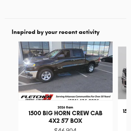
Inspired by your recent activity
Slide 1 of 6
2026 Ram
15
1500 BIG HORN CREW CAB
4X2 5'7 BOX
$46,904