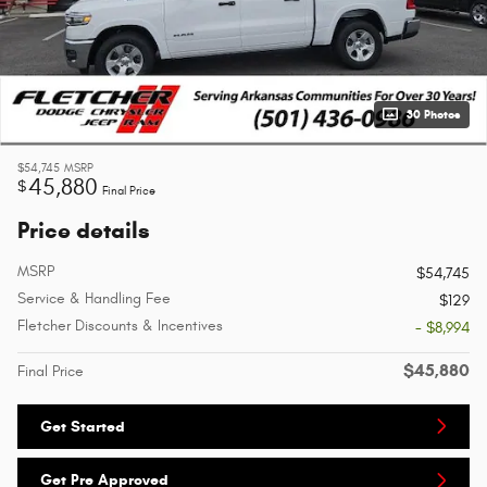
30 Photos
$54,745
MSRP
45,880
$
Final Price
Price details
MSRP
$54,745
Service & Handling Fee
$129
Fletcher Discounts & Incentives
- $8,994
$45,880
Final Price
Get Started
Get Pre Approved