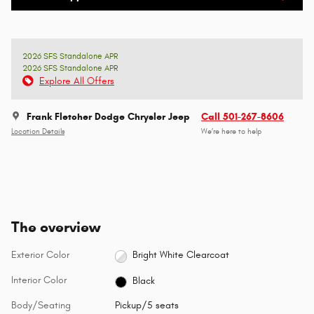
2026 SFS Standalone APR
2026 SFS Standalone APR
Explore All Offers
Frank Fletcher Dodge Chrysler Jeep
Call 501-267-8606
Location Details
We’re here to help
The overview
Exterior Color
Bright White Clearcoat
Interior Color
Black
Body/Seating
Pickup/5 seats