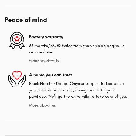
Peace of mind
Factory warranty
36 months/36,000miles from the vehicle's original in-
service date
Warranty details
A name you can trust
Frank Fletcher Dodge Chrysler Jeep is dedicated to
your satisfaction before, during, and after your
purchase. We'll go the extra mile to take care of you.
More about us