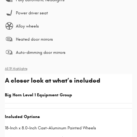
Power driver seat
Alloy wheels
Heated door mirrors
Auto-dimming door mirrors
All 19 Highlights
A closer look at what’s included
Big Horn Level 1 Equipment Group
Included Options
18-Inch x 8.0-Inch Cast-Aluminum Painted Wheels