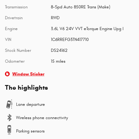
Transmission
8-Spd Auto 850RE Trans (Make)
Drivetrain
RWD
Engine
3.6L V6 24V VVT eTorque Engine Upg I
VIN
1C6RREFG3TN417710
Stock Number
DS24162
Odometer
15 miles
Window Sticker
The highlights
Lane departure
Wireless phone connectivity
Parking sensors