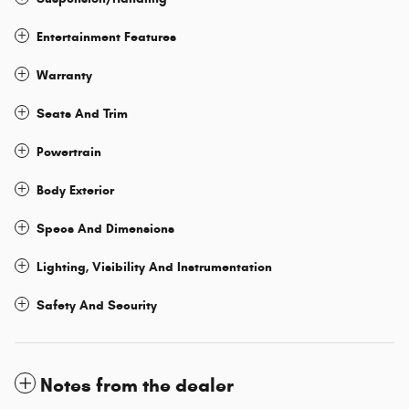
Entertainment Features
Warranty
Seats And Trim
Powertrain
Body Exterior
Specs And Dimensions
Lighting, Visibility And Instrumentation
Safety And Security
Notes from the dealer