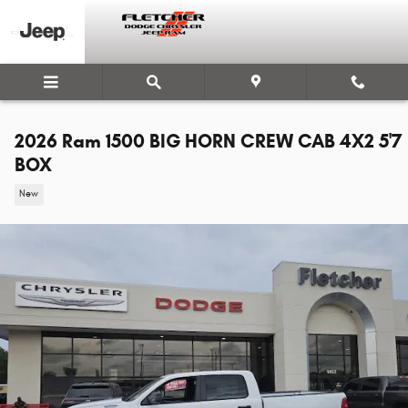
Skip to main content
2026 Ram 1500 BIG HORN CREW CAB 4X2 5'7
BOX
New