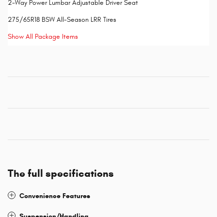
2-Way Power Lumbar Adjustable Driver Seat
275/65R18 BSW All-Season LRR Tires
Show All Package Items
The full specifications
Convenience Features
Suspension/Handling