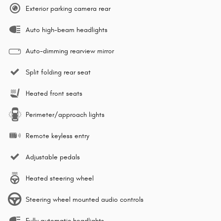
Exterior parking camera rear
Auto high-beam headlights
Auto-dimming rearview mirror
Split folding rear seat
Heated front seats
Perimeter/approach lights
Remote keyless entry
Adjustable pedals
Heated steering wheel
Steering wheel mounted audio controls
Fully automatic headlights