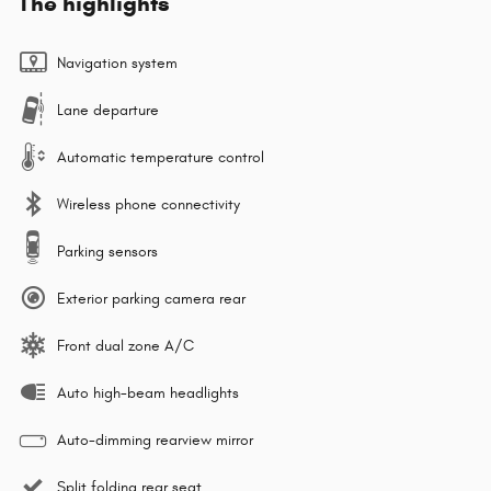
The highlights
Navigation system
Lane departure
Automatic temperature control
Wireless phone connectivity
Parking sensors
Exterior parking camera rear
Front dual zone A/C
Auto high-beam headlights
Auto-dimming rearview mirror
Split folding rear seat