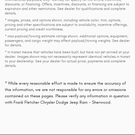
discounts, or financing. Offers, incentives, discounts, or financing are subject to
expiration and other restrictions. See dealer for qualifications and complete
details.
* Images, prices, and options shown, including vehicle color, trim, options,
pricing and other specifications are subject to availability, incentive offerings,
current pricing and credit worthiness.
* Max payload/towing estimate ratings shown. Additional options, equipment,
passengers, and cargo weight may affect payload/towing weights. See dealer
for details.
* In transit means that vehicles have been built, but have not yet arrived at your
dealer. Images shown may not necessarily represent identical vehicles in transit
to your dealership. See your dealer for actual price, payments and complete
details.
* While every reasonable effort is made to ensure the accuracy of
this information, we are not responsible for any errors or omissions
contained on these pages. Please verify any information in question
with Frank Fletcher Chrysler Dodge Jeep Ram - Sherwood.