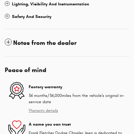
Lighting, Visibility And Instrumentation
Safety And Security
Notes from the dealer
Peace of mind
Factory warranty
36 months/36,000miles from the vehicle's original in-
service date
Warranty details
A name you can trust
Frank Fletcher Dodge Chrysler Jeep is dedicated to