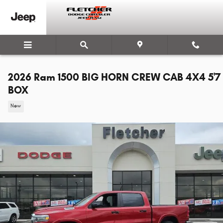
Skip to main content
2026 Ram 1500 BIG HORN CREW CAB 4X4 5'7
BOX
New