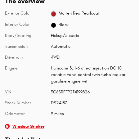
The overview
Exterior Color
Molten Red Pearlcoat
Interior Color
Black
Body/Seating
Pickup/5 seats
Transmission
Automatic
Drivetrain
4WD
Engine
Hurricane 3L I-6 direct injection DOHC
variable valve control twin turbo regular
gasoline engine wit
VIN
3C6SRFFP2T4199826
Stock Number
DS24187
Odometer
9 miles
Window Sticker