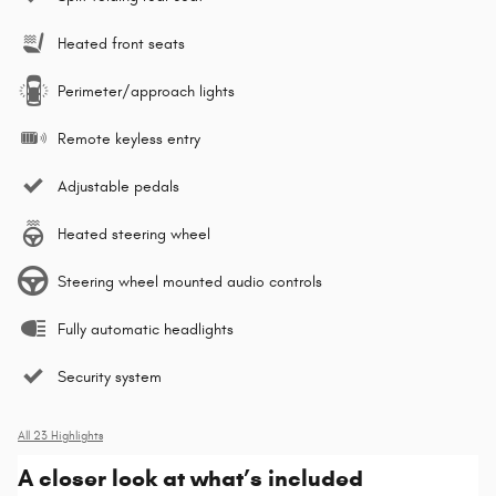
Heated front seats
Perimeter/approach lights
Remote keyless entry
Adjustable pedals
Heated steering wheel
Steering wheel mounted audio controls
Fully automatic headlights
Security system
All 23 Highlights
A closer look at what’s included