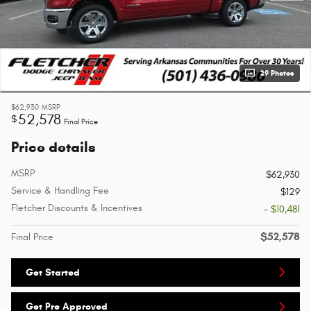
29 Photos
$62,930
MSRP
52,578
$
Final Price
Price details
MSRP
$62,930
Service & Handling Fee
$129
Fletcher Discounts & Incentives
- $10,481
$52,578
Final Price
Get Started
Get Pre Approved