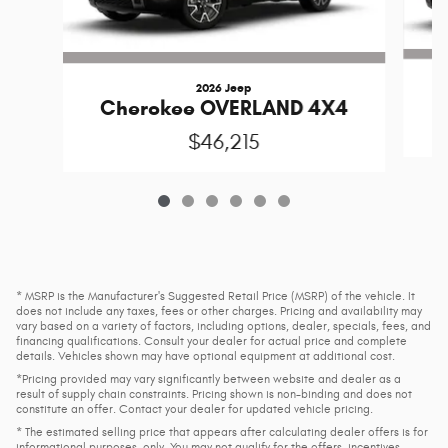
2026 Jeep
C
Cherokee OVERLAND 4X4
$46,215
* MSRP is the Manufacturer's Suggested Retail Price (MSRP) of the vehicle. It
does not include any taxes, fees or other charges. Pricing and availability may
vary based on a variety of factors, including options, dealer, specials, fees, and
financing qualifications. Consult your dealer for actual price and complete
details. Vehicles shown may have optional equipment at additional cost.
*Pricing provided may vary significantly between website and dealer as a
result of supply chain constraints. Pricing shown is non-binding and does not
constitute an offer. Contact your dealer for updated vehicle pricing.
* The estimated selling price that appears after calculating dealer offers is for
informational purposes, only. You may not qualify for the offers, incentives,