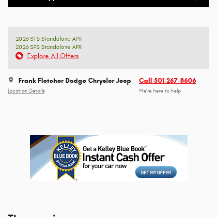
2026 SFS Standalone APR
2026 SFS Standalone APR
Explore All Offers
Frank Fletcher Dodge Chrysler Jeep
Call 501-267-8606
Location Details
We’re here to help