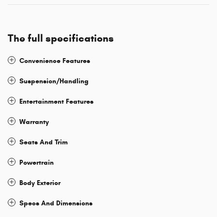
The full specifications
Convenience Features
Suspension/Handling
Entertainment Features
Warranty
Seats And Trim
Powertrain
Body Exterior
Specs And Dimensions