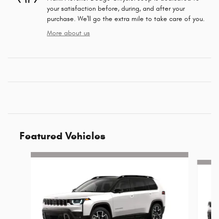
your satisfaction before, during, and after your
purchase. We'll go the extra mile to take care of you.
More about us
Featured Vehicles
Slide 1 of 6