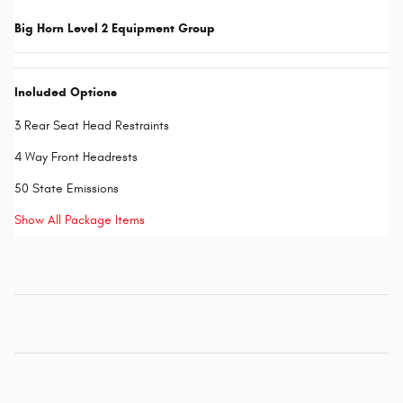
Big Horn Level 2 Equipment Group
Included Options
3 Rear Seat Head Restraints
4 Way Front Headrests
50 State Emissions
Show All Package Items