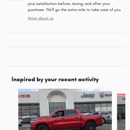
your satisfaction before, during, and after your
purchase. We'll go the extra mile to take care of you.
More about us
Inspired by your recent activity
Slide 1 of 6