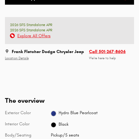
2026 SFS Standalone APR
2026 SFS Standalone APR
Explore All Offers
Frank Fletcher Dodge Chrysler Jeep
Call 501-267-8606
Location Details
We’re here to help
The overview
Exterior Color
Hydro Blue Pearlcoat
Interior Color
Black
Body/Seating
Pickup/5 seats