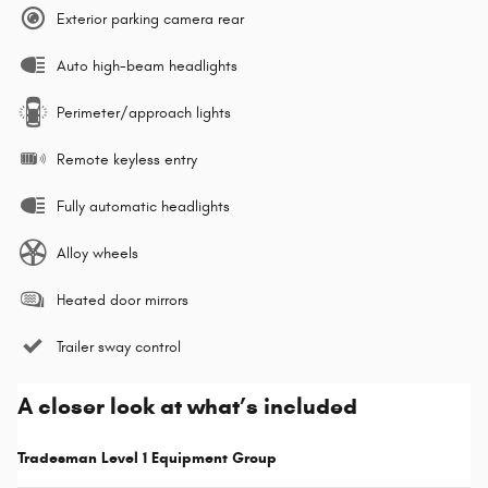
Exterior parking camera rear
Auto high-beam headlights
Perimeter/approach lights
Remote keyless entry
Fully automatic headlights
Alloy wheels
Heated door mirrors
Trailer sway control
A closer look at what’s included
Tradesman Level 1 Equipment Group