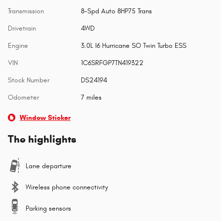
Transmission
8-Spd Auto 8HP75 Trans
Drivetrain
4WD
Engine
3.0L I6 Hurricane SO Twin Turbo ESS
VIN
1C6SRFGP7TN419322
Stock Number
DS24194
Odometer
7 miles
Window Sticker
The highlights
Lane departure
Wireless phone connectivity
Parking sensors