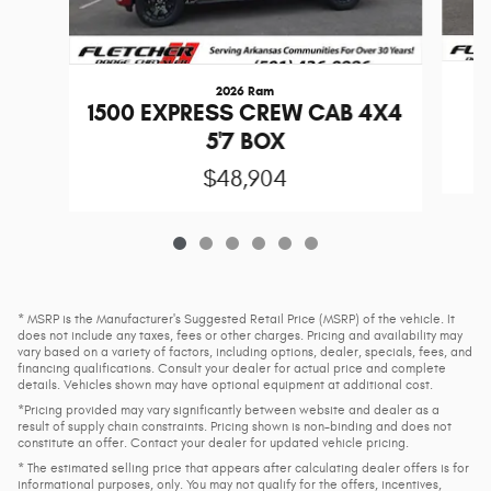
2026 Ram
1
1500 EXPRESS CREW CAB 4X4
5'7 BOX
$48,904
* MSRP is the Manufacturer's Suggested Retail Price (MSRP) of the vehicle. It
does not include any taxes, fees or other charges. Pricing and availability may
vary based on a variety of factors, including options, dealer, specials, fees, and
financing qualifications. Consult your dealer for actual price and complete
details. Vehicles shown may have optional equipment at additional cost.
*Pricing provided may vary significantly between website and dealer as a
result of supply chain constraints. Pricing shown is non-binding and does not
constitute an offer. Contact your dealer for updated vehicle pricing.
* The estimated selling price that appears after calculating dealer offers is for
informational purposes, only. You may not qualify for the offers, incentives,