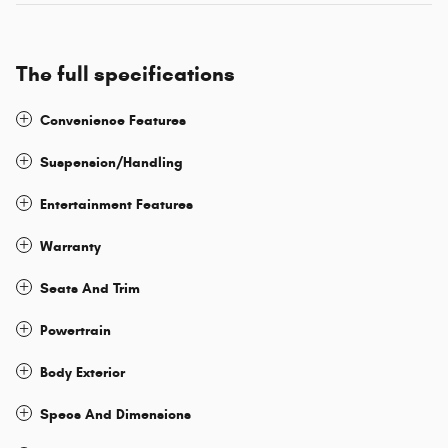
The full specifications
Convenience Features
Suspension/Handling
Entertainment Features
Warranty
Seats And Trim
Powertrain
Body Exterior
Specs And Dimensions