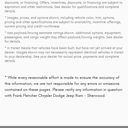
discounts, or financing. Offers, incentives, discounts, or financing are subject to
expiration and other restrictions. See dealer for qualifications and complete
details.
* Images, prices, and options shown, including vehicle color, trim, options,
pricing and other specifications are subject to availability, incentive offerings,
current pricing and credit worthiness.
* Max payload/towing estimate ratings shown. Additional options, equipment,
passengers, and cargo weight may affect payload/towing weights. See dealer
for details.
* In transit means that vehicles have been built, but have not yet arrived at your
dealer. Images shown may not necessarily represent identical vehicles in transit
to your dealership. See your dealer for actual price, payments and complete
details.
* While every reasonable effort is made to ensure the accuracy of
this information, we are not responsible for any errors or omissions
contained on these pages. Please verify any information in question
with Frank Fletcher Chrysler Dodge Jeep Ram - Sherwood.