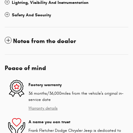
Lighting, Visibility And Instrumentation
Safety And Security
Notes from the dealer
Peace of mind
Factory warranty
36 months/36,000miles from the vehicle's original in-
service date
Warranty details
A name you can trust
Frank Fletcher Dodge Chrysler Jeep is dedicated to