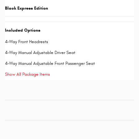
Black Express Edition
Included Options
4-Way Front Headrests
4-Way Manual Adjustable Driver Seat
4-Way Manual Adjustable Front Passenger Seat
Show All Package Items