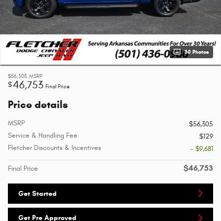
30 Photos
$56,305
MSRP
46,753
$
Final Price
Price details
MSRP
$56,305
Service & Handling Fee
$129
Fletcher Discounts & Incentives
- $9,681
$46,753
Final Price
Get Started
Get Pre Approved