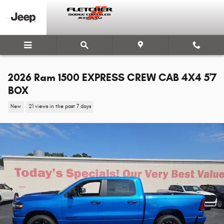
Skip to main content
2026 Ram 1500 EXPRESS CREW CAB 4X4 5'7
BOX
New
21 views in the past 7 days