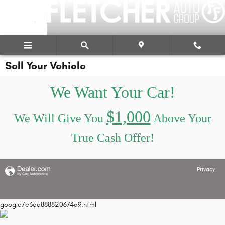
Skip to main content
Sell Your Vehicle
We Want Your Car!
$1,000
We Will Give You
Above Your
True Cash Offer!
Privacy
google7e3aa888820674a9.html