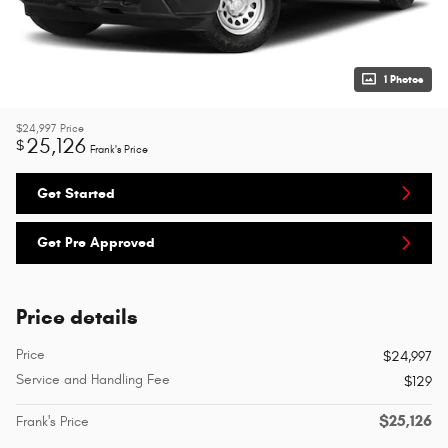
1 Photos
$24,997
Price
25,126
$
Frank's Price
Get Started
Get Pre Approved
Price details
Price
$24,997
Service and Handling Fee
$129
$25,126
Frank's Price