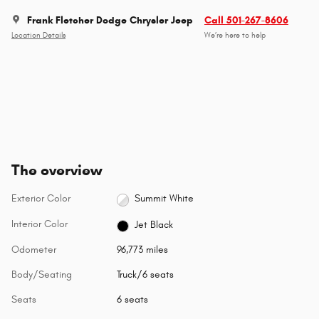
Frank Fletcher Dodge Chrysler Jeep
Call 501-267-8606
Location Details
We’re here to help
The overview
Exterior Color
Summit White
Interior Color
Jet Black
Odometer
96,773 miles
Body/Seating
Truck/6 seats
Seats
6 seats