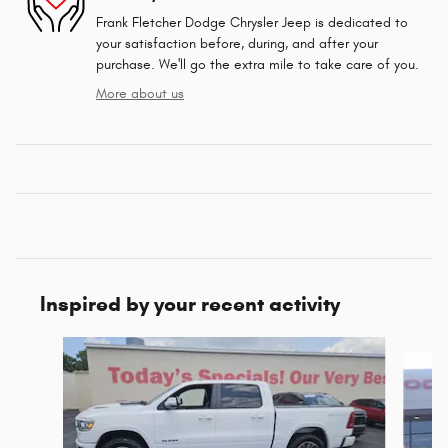
Frank Fletcher Dodge Chrysler Jeep is dedicated to
your satisfaction before, during, and after your
purchase. We'll go the extra mile to take care of you.
More about us
Inspired by your recent activity
Slide 1 of 4