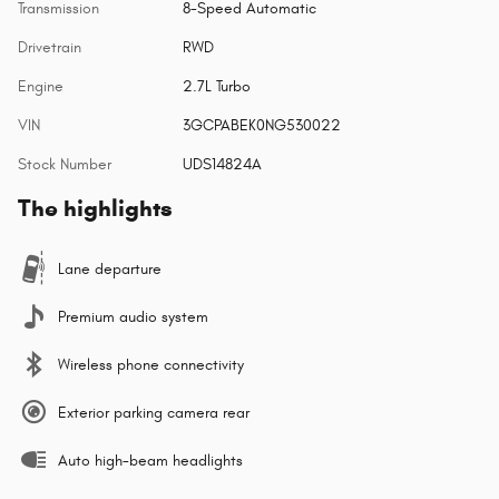
Transmission
8-Speed Automatic
Drivetrain
RWD
Engine
2.7L Turbo
VIN
3GCPABEK0NG530022
Stock Number
UDS14824A
The highlights
Lane departure
Premium audio system
Wireless phone connectivity
Exterior parking camera rear
Auto high-beam headlights