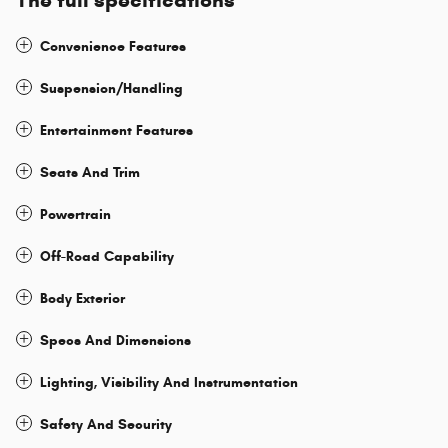
The full specifications
Convenience Features
Suspension/Handling
Entertainment Features
Seats And Trim
Powertrain
Off-Road Capability
Body Exterior
Specs And Dimensions
Lighting, Visibility And Instrumentation
Safety And Security