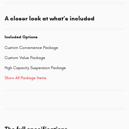
A closer look at what’s included
Included Options
Custom Convenience Package
Custom Value Package
High Capacity Suspension Package
Show All Package Items