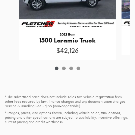
2022 Ram
1500 Laramie Truck
$42,126
* The advertised price does not include sales tax, vehicle registration fees,
other fees required by law, finance charges and any documentation charges.
Service & Handling Fee = $129 (non-negotiable).
* Images, prices, and options shown, including vehicle color, trim, options,
pricing and other specifications are subject to availability, incentive offerings,
current pricing and credit worthiness.