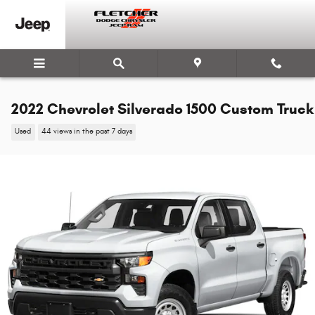
Skip to main content
2022 Chevrolet Silverado 1500 Custom Truck
Used
44 views in the past 7 days