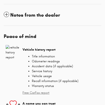
Notes from the dealer
Peace of mind
Vehicle history report
Title information
Odometer readings
Accident data (if applicable)
Service history
Vehicle usage
Recall information (if applicable)
Warranty status
Free CarFax report
A name you can trust