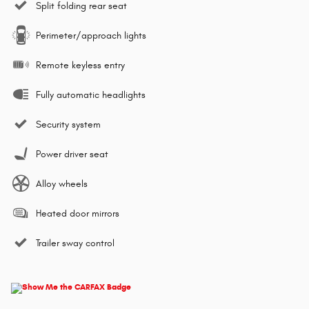
Split folding rear seat
Perimeter/approach lights
Remote keyless entry
Fully automatic headlights
Security system
Power driver seat
Alloy wheels
Heated door mirrors
Trailer sway control