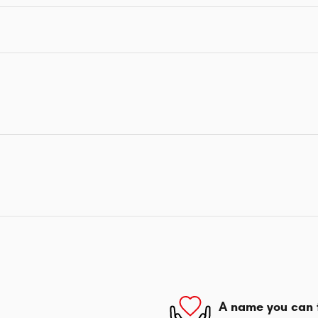
A name you can 