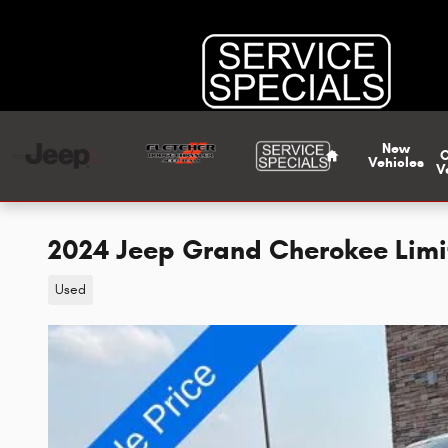
Skip to main content
Home
New
Vehicles
V
2024 Jeep Grand Cherokee Lim
Used