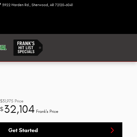
5922 Warden Rd.
Sherwood
,
AR
72120-6041
Today: 8:00 am - 7:00 pm
$31,975
Price
32,104
$
Frank's Price
Get Started