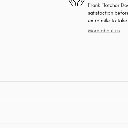
Frank Fletcher Do
satisfaction befor
extra mile to take
More about us