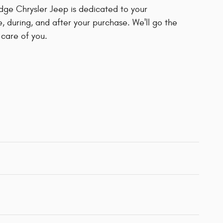
dge Chrysler Jeep is dedicated to your
e, during, and after your purchase. We'll go the
 care of you.