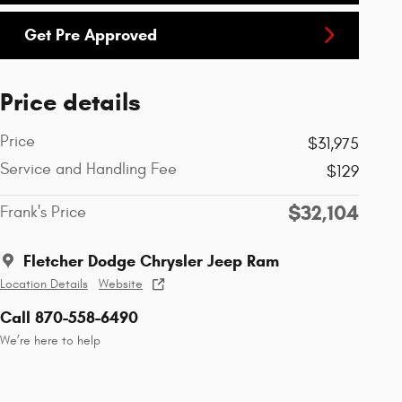
Get Pre Approved
Price details
Price
$31,975
Service and Handling Fee
$129
$32,104
Frank's Price
Fletcher Dodge Chrysler Jeep Ram
Location Details
Website
Call 870-558-6490
We’re here to help