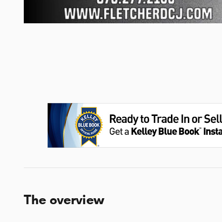
The overview