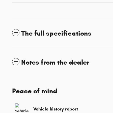
The full specifications
Notes from the dealer
Peace of mind
Vehicle history report