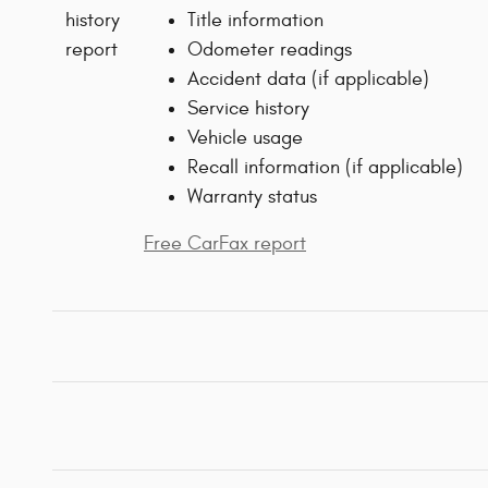
Title information
Odometer readings
Accident data (if applicable)
Service history
Vehicle usage
Recall information (if applicable)
Warranty status
Free CarFax report