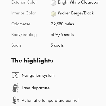
Exterior Color
Bright White Clearcoat
Interior Color
Wicker Beige/Black
Odometer
22,380 miles
Body/Seating
SUV/5 seats
Seats
5 seats
The highlights
Navigation system
Lane departure
Automatic temperature control