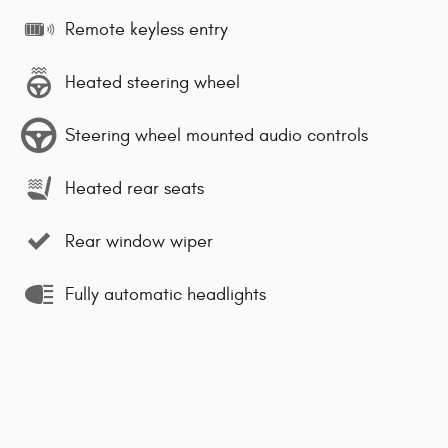
Remote keyless entry
Heated steering wheel
Steering wheel mounted audio controls
Heated rear seats
Rear window wiper
Fully automatic headlights