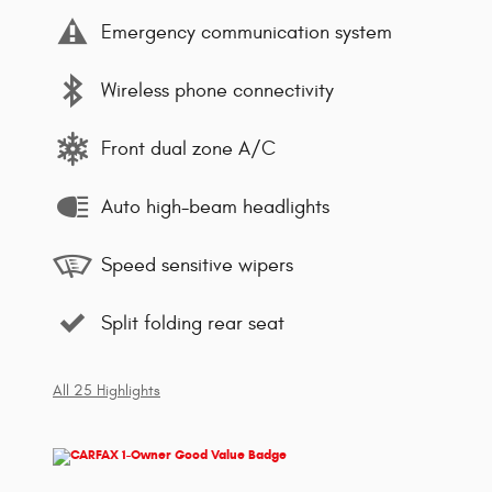
Emergency communication system
Wireless phone connectivity
Front dual zone A/C
Auto high-beam headlights
Speed sensitive wipers
Split folding rear seat
All 25 Highlights