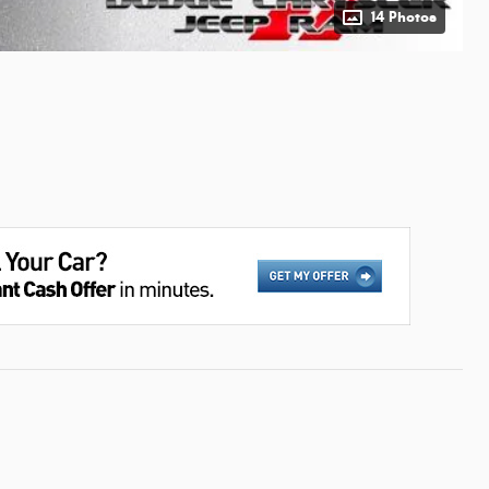
14 Photos