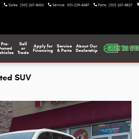
Sales
:
(501) 267-8606
Service
:
501-229-8487
Parts
:
(501) 267-8827
Pre-
Sell
Apply for
Service
About Our
Owned
or
Financing
& Parts
Dealership
ehicles
Trade
ited SUV