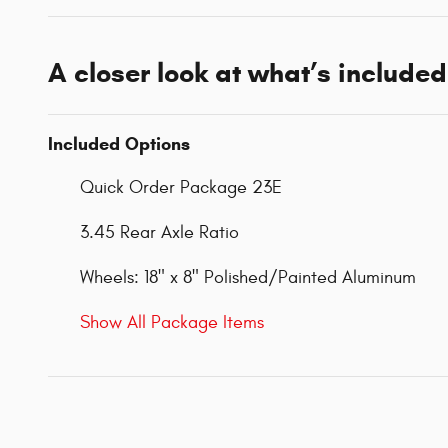
A closer look at what’s included
Included Options
Quick Order Package 23E
3.45 Rear Axle Ratio
Wheels: 18" x 8" Polished/Painted Aluminum
Show All Package Items