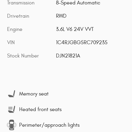
Transmission
8-Speed Automatic
Drivetrain
RWD
Engine
3.6L V6 24V VVT
VIN
1C4RJGBG5RC709235
Stock Number
DJN21821A
Memory seat
Heated front seats
Perimeter/approach lights